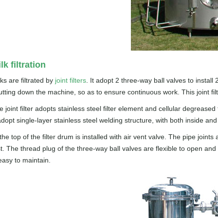
lk filtration
ks are filtrated by
joint filters
. It adopt 2 three-way ball valves to install 
utting down the machine, so as to ensure continuous work. This joint 
 joint filter adopts stainless steel filter element and cellular degreased 
adopt single-layer stainless steel welding structure, with both inside an
 the top of the filter drum is installed with air vent valve. The pipe j
st. The thread plug of the three-way ball valves are flexible to open and
easy to maintain.