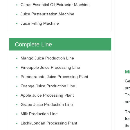
Citrus Essential Oil Extractor Machine
Juice Pasteurization Machine
Juice Filling Machine
Complete Line
Mango Juice Production Line
Pineapple Juice Processing Line
Mi
Pomegranate Juice Processing Plant
Ge
Orange Juice Production Line
pr
The
Apple Juice Processing Plant
nut
Grape Juice Production Line
Th
Milk Production Line
he
Litchi/longan Processing Plant
th