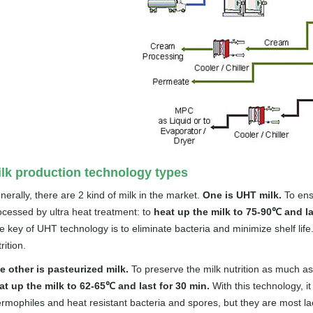
lk production technology types
nerally, there are 2 kind of milk in the market.
One is UHT milk.
To ensu
ocessed by ultra heat treatment: to
heat up the milk to 75-90℃ and la
 key of UHT technology is to eliminate bacteria and minimize shelf life. 
rition.
e other is pasteurized milk.
To preserve the milk nutrition as much as
at up the milk to 62-65℃ and last for 30 min.
With this technology, 
ermophiles and heat resistant bacteria and spores, but they are most la