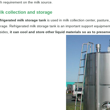
gh requirement on the milk source.
lk collection and storage
frigerated milk storage tank
is used in milk collection center, pasture,
orage. Refrigerated milk storage tank is an important support equipment
sides,
it can cool and store other liquid materials so as to preser