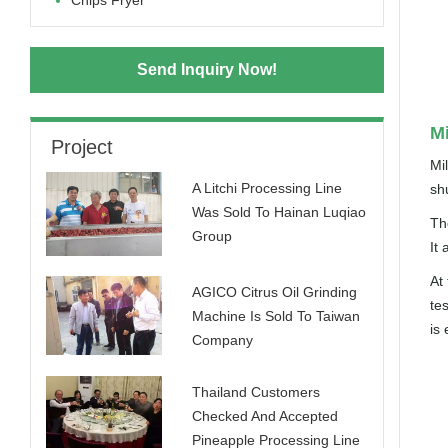
Chips Fryer
Send Inquiry Now!
Mi
Project
Mil
A Litchi Processing Line
sh
Was Sold To Hainan Luqiao
The
Group
It 
At
AGICO Citrus Oil Grinding
te
Machine Is Sold To Taiwan
is 
Company
Thailand Customers
Checked And Accepted
Pineapple Processing Line