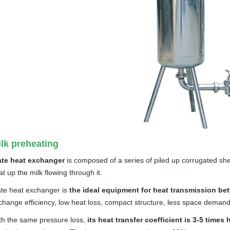
lk preheating
ate heat exchanger
is composed of a series of piled up corrugated she
t up the milk flowing through it.
ate heat exchanger is
the ideal equipment for heat transmission bet
change efficiency, low heat loss, compact structure, less space demand, e
th the same pressure loss,
its heat transfer coefficient is 3-5 times