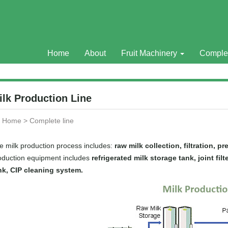
Home
About
Fruit Machinery
Comple
ilk Production Line
Home
>
Complete line
e milk production process includes:
raw milk collection, filtration, pr
oduction equipment includes
refrigerated milk storage tank, joint fi
nk, CIP cleaning system.