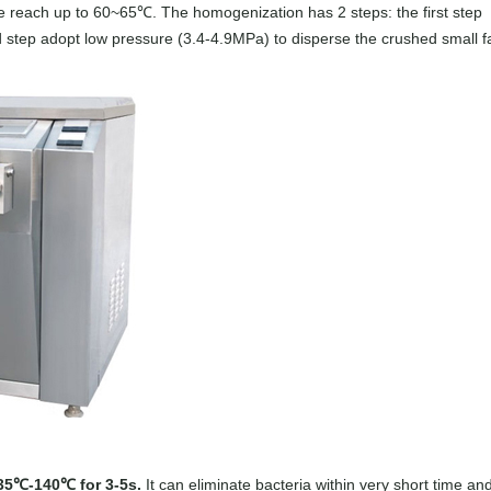
e reach up to 60~65℃. The homogenization has 2 steps: the first step
 step adopt low pressure (3.4-4.9MPa) to disperse the crushed small f
135℃-140℃ for 3-5s.
It can eliminate bacteria within very short time an