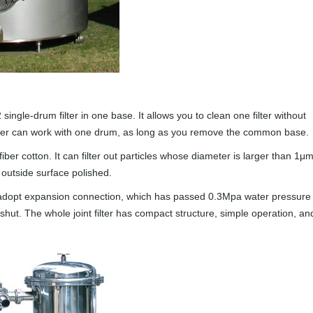
2 single-drum filter in one base. It allows you to clean one filter without
filter can work with one drum, as long as you remove the common base.
fiber cotton. It can filter out particles whose diameter is larger than 1μm
d outside surface polished.
oints adopt expansion connection, which has passed 0.3Mpa water pressure
 shut. The whole joint filter has compact structure, simple operation, an