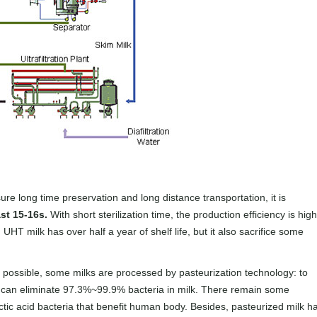
re long time preservation and long distance transportation, it is
st 15-16s.
With short sterilization time, the production efficiency is high
UHT milk has over half a year of shelf life, but it also sacrifice some
 possible, some milks are processed by pasteurization technology: to
it can eliminate 97.3%~99.9% bacteria in milk. There remain some
ctic acid bacteria that benefit human body. Besides, pasteurized milk h