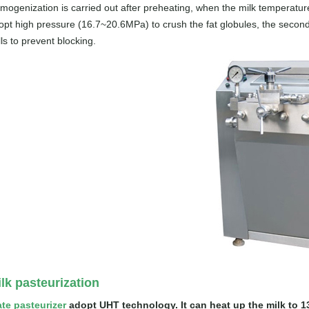
mogenization is carried out after preheating, when the milk temperatur
opt high pressure (16.7~20.6MPa) to crush the fat globules, the second
ls to prevent blocking.
lk pasteurization
ate pasteurizer
adopt UHT technology. It can heat up the milk to 