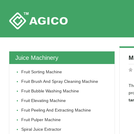
Juice Machinery
M
Fruit Sorting Machine
Fruit Brush And Spray Cleaning Machine
Th
Fruit Bubble Washing Machine
pr
ta
Fruit Elevating Machine
Fruit Peeling And Extracting Machine
Fruit Pulper Machine
Spiral Juice Extractor