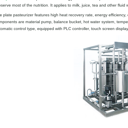
serve most of the nutrition. It applies to milk, juice, tea and other fluid w
e plate pasteurizer features high heat recovery rate, energy efficiency
mponents are material pump, balance bucket, hot water system, temperatu
tomatic control type, equipped with PLC controller, touch screen display