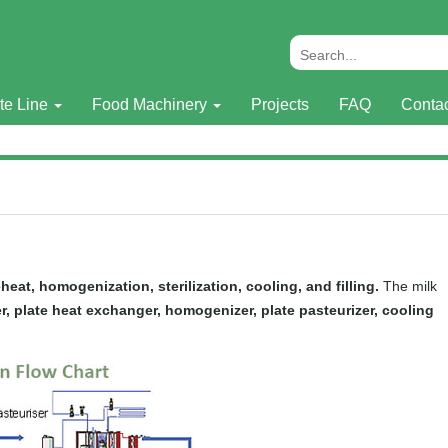
te Line
Food Machinery
Projects
FAQ
Conta
eheat, homogenization, sterilization, cooling, and filling.
The milk
lter, plate heat exchanger, homogenizer, plate pasteurizer, cooling