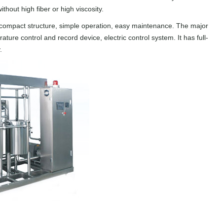
ithout high fiber or high viscosity.
, compact structure, simple operation, easy maintenance. The major
re control and record device, electric control system. It has full-
.