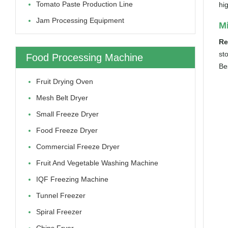
Tomato Paste Production Line
hi
Jam Processing Equipment
Mi
Re
st
Food Processing Machine
Be
Fruit Drying Oven
Mesh Belt Dryer
Small Freeze Dryer
Food Freeze Dryer
Commercial Freeze Dryer
Fruit And Vegetable Washing Machine
IQF Freezing Machine
Tunnel Freezer
Spiral Freezer