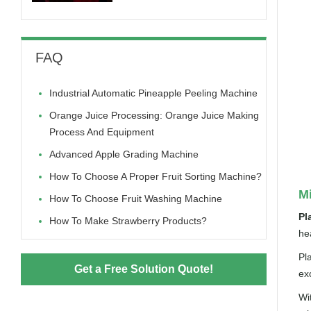
FAQ
Industrial Automatic Pineapple Peeling Machine
Orange Juice Processing: Orange Juice Making
Process And Equipment
Advanced Apple Grading Machine
How To Choose A Proper Fruit Sorting Machine?
Mi
How To Choose Fruit Washing Machine
Pl
How To Make Strawberry Products?
hea
Pl
Get a Free Solution Quote!
ex
Wi