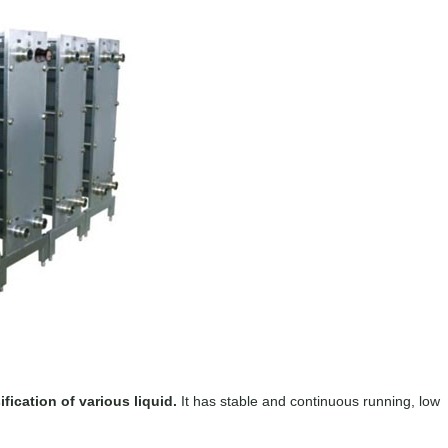
fication of various liquid.
It has stable and continuous running, low