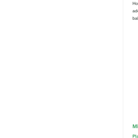
Ho
ad
bal
Mi
Pl