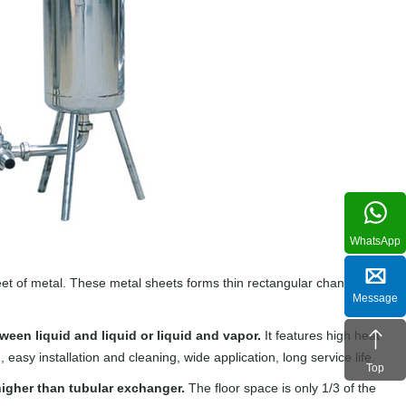
WhatsApp
et of metal. These metal sheets forms thin rectangular channels that
Message
ween liquid and liquid or liquid and vapor.
It features high heat
asy installation and cleaning, wide application, long service life.
Top
 higher than tubular exchanger.
The floor space is only 1/3 of the