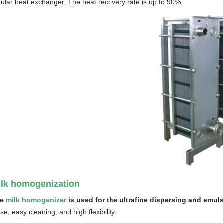
bular heat exchanger. The heat recovery rate is up to 90%.
ilk homogenization
he
milk homogenizer
is used for the ultrafine dispersing and emulsi
se, easy cleaning, and high flexibility.