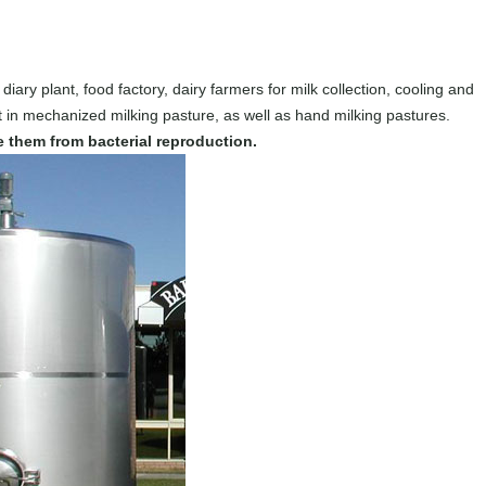
 diary plant, food factory, dairy farmers for milk collection, cooling and
 in mechanized milking pasture, as well as hand milking pastures.
ve them from bacterial reproduction.