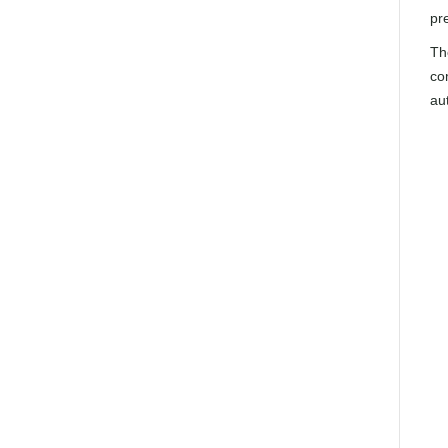
pre
Th
co
au