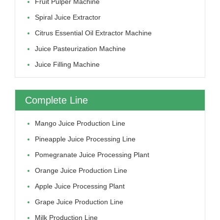
Fruit Pulper Machine
Spiral Juice Extractor
Citrus Essential Oil Extractor Machine
Juice Pasteurization Machine
Juice Filling Machine
Complete Line
Mango Juice Production Line
Pineapple Juice Processing Line
Pomegranate Juice Processing Plant
Orange Juice Production Line
Apple Juice Processing Plant
Grape Juice Production Line
Milk Production Line