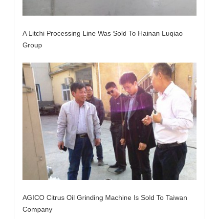
A Litchi Processing Line Was Sold To Hainan Luqiao
Group
AGICO Citrus Oil Grinding Machine Is Sold To Taiwan
Company