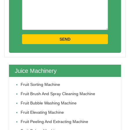
Juice Machinery
Fruit Sorting Machine
Fruit Brush And Spray Cleaning Machine
Fruit Bubble Washing Machine
Fruit Elevating Machine
Fruit Peeling And Extracting Machine