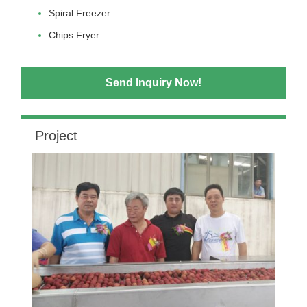
Spiral Freezer
Chips Fryer
Send Inquiry Now!
Project