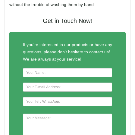
without the trouble of washing them by hand.
Get in Touch Now!
If you're interested in our products or have any
questions, please don't hesitate to contact us!
We are always at your service!