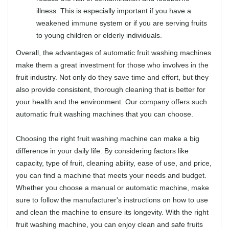
illness. This is especially important if you have a
weakened immune system or if you are serving fruits
to young children or elderly individuals.
Overall, the advantages of automatic fruit washing machines
make them a great investment for those who involves in the
fruit industry. Not only do they save time and effort, but they
also provide consistent, thorough cleaning that is better for
your health and the environment. Our company offers such
automatic fruit washing machines that you can choose.
Choosing the right fruit washing machine can make a big
difference in your daily life. By considering factors like
capacity, type of fruit, cleaning ability, ease of use, and price,
you can find a machine that meets your needs and budget.
Whether you choose a manual or automatic machine, make
sure to follow the manufacturer's instructions on how to use
and clean the machine to ensure its longevity. With the right
fruit washing machine, you can enjoy clean and safe fruits