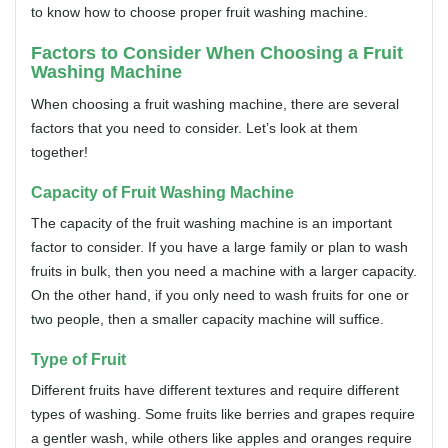
to know how to choose proper fruit washing machine.
Factors to Consider When Choosing a Fruit
Washing Machine
When choosing a fruit washing machine, there are several
factors that you need to consider. Let’s look at them
together!
Capacity
of Fruit Washing Machine
The capacity of the fruit washing machine is an important
factor to consider. If you have a large family or plan to wash
fruits in bulk, then you need a machine with a larger capacity.
On the other hand, if you only need to wash fruits for one or
two people, then a smaller capacity machine will suffice.
Type of Fruit
Different fruits have different textures and require different
types of washing. Some fruits like berries and grapes require
a gentler wash, while others like apples and oranges require