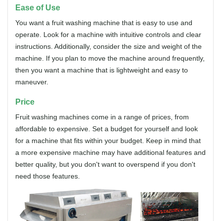
Ease of Use
You want a fruit washing machine that is easy to use and
operate. Look for a machine with intuitive controls and clear
instructions. Additionally, consider the size and weight of the
machine. If you plan to move the machine around frequently,
then you want a machine that is lightweight and easy to
maneuver.
Price
Fruit washing machines come in a range of prices, from
affordable to expensive. Set a budget for yourself and look
for a machine that fits within your budget. Keep in mind that
a more expensive machine may have additional features and
better quality, but you don't want to overspend if you don't
need those features.