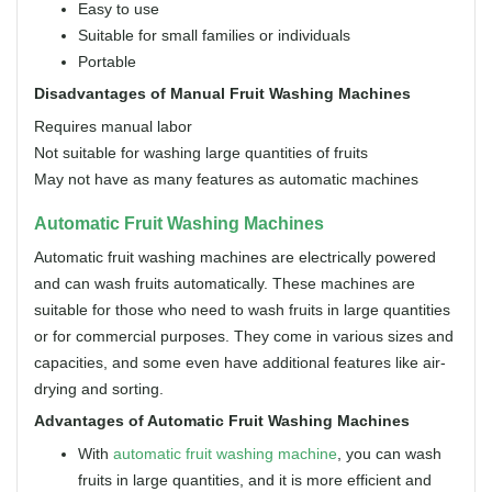
Easy to use
Suitable for small families or individuals
Portable
Disadvantages of Manual Fruit Washing Machines
Requires manual labor
Not suitable for washing large quantities of fruits
May not have as many features as automatic machines
Automatic Fruit Washing Machines
Automatic fruit washing machines are electrically powered
and can wash fruits automatically. These machines are
suitable for those who need to wash fruits in large quantities
or for commercial purposes. They come in various sizes and
capacities, and some even have additional features like air-
drying and sorting.
Advantages of Automatic Fruit Washing Machines
With
automatic fruit washing machine
, you can wash
fruits in large quantities, and it is more efficient and