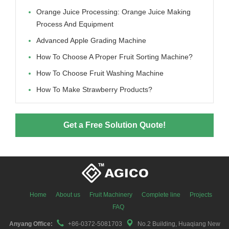
Orange Juice Processing: Orange Juice Making
Process And Equipment
Advanced Apple Grading Machine
How To Choose A Proper Fruit Sorting Machine?
How To Choose Fruit Washing Machine
How To Make Strawberry Products?
Get a Free Solution Quote!
Home
About us
Fruit Machinery
Complete line
Projects
FAQ
Anyang Office:
+86-0372-5081703
No.2 Building, Huaqiang New