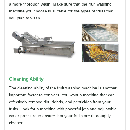
a more thorough wash. Make sure that the fruit washing
machine you choose is suitable for the types of fruits that
you plan to wash.
Cleaning Ability
The cleaning ability of the fruit washing machine is another
important factor to consider. You want a machine that can
effectively remove dirt, debris, and pesticides from your
fruits. Look for a machine with powerful jets and adjustable
water pressure to ensure that your fruits are thoroughly
cleaned.