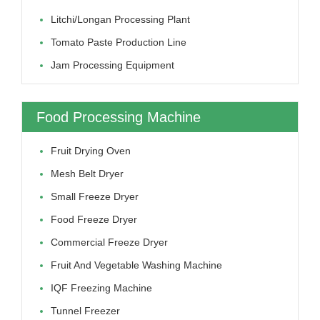
Litchi/longan Processing Plant
Tomato Paste Production Line
Jam Processing Equipment
Food Processing Machine
Fruit Drying Oven
Mesh Belt Dryer
Small Freeze Dryer
Food Freeze Dryer
Commercial Freeze Dryer
Fruit And Vegetable Washing Machine
IQF Freezing Machine
Tunnel Freezer