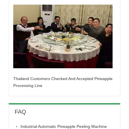
Thailand Customers Checked And Accepted Pineapple
Processing Line
FAQ
Industrial Automatic Pineapple Peeling Machine