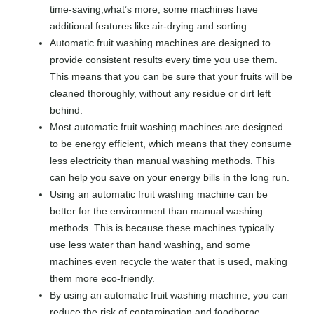
time-saving,what’s more, some machines have
additional features like air-drying and sorting.
Automatic fruit washing machines are designed to
provide consistent results every time you use them.
This means that you can be sure that your fruits will be
cleaned thoroughly, without any residue or dirt left
behind.
Most automatic fruit washing machines are designed
to be energy efficient, which means that they consume
less electricity than manual washing methods. This
can help you save on your energy bills in the long run.
Using an automatic fruit washing machine can be
better for the environment than manual washing
methods. This is because these machines typically
use less water than hand washing, and some
machines even recycle the water that is used, making
them more eco-friendly.
By using an automatic fruit washing machine, you can
reduce the risk of contamination and foodborne