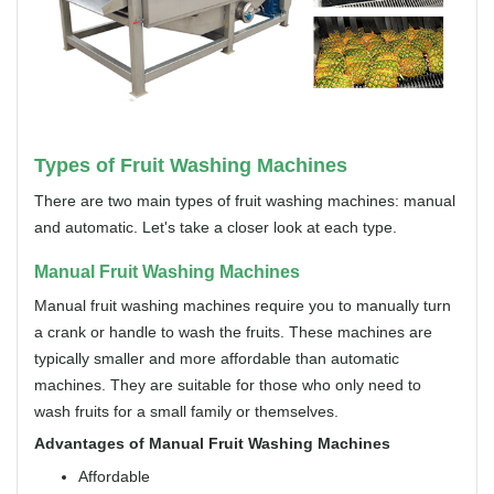
Types of Fruit Washing Machines
There are two main types of fruit washing machines: manual
and automatic. Let's take a closer look at each type.
Manual Fruit Washing Machines
Manual fruit washing machines require you to manually turn
a crank or handle to wash the fruits. These machines are
typically smaller and more affordable than automatic
machines. They are suitable for those who only need to
wash fruits for a small family or themselves.
Advantages of Manual Fruit Washing Machines
Affordable