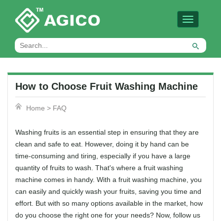
Toggle
navigation
How to Choose Fruit Washing Machine
Home
>
FAQ
Washing fruits is an essential step in ensuring that they are
clean and safe to eat. However, doing it by hand can be
time-consuming and tiring, especially if you have a large
quantity of fruits to wash. That's where a fruit washing
machine comes in handy. With a fruit washing machine, you
can easily and quickly wash your fruits, saving you time and
effort. But with so many options available in the market, how
do you choose the right one for your needs? Now, follow us