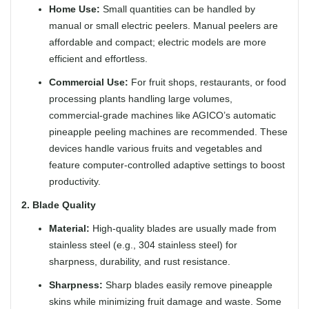
Home Use:
Small quantities can be handled by
manual or small electric peelers. Manual peelers are
affordable and compact; electric models are more
efficient and effortless.
Commercial Use:
For fruit shops, restaurants, or food
processing plants handling large volumes,
commercial-grade machines like AGICO’s automatic
pineapple peeling machines are recommended. These
devices handle various fruits and vegetables and
feature computer-controlled adaptive settings to boost
productivity.
2. Blade Quality
Material:
High-quality blades are usually made from
stainless steel (e.g., 304 stainless steel) for
sharpness, durability, and rust resistance.
Sharpness:
Sharp blades easily remove pineapple
skins while minimizing fruit damage and waste. Some