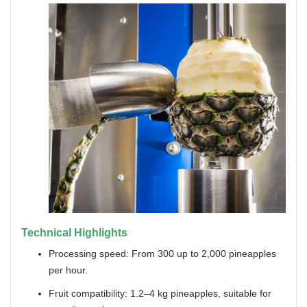
Technical Highlights
Processing speed: From 300 up to 2,000 pineapples
per hour.
Fruit compatibility: 1.2–4 kg pineapples, suitable for