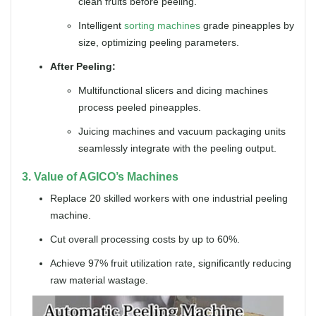
clean fruits before peeling.
Intelligent
sorting machines
grade pineapples by
size, optimizing peeling parameters.
After Peeling:
Multifunctional slicers and dicing machines
process peeled pineapples.
Juicing machines and vacuum packaging units
seamlessly integrate with the peeling output.
3. Value of AGICO’s Machines
Replace 20 skilled workers with one industrial peeling
machine.
Cut overall processing costs by up to 60%.
Achieve 97% fruit utilization rate, significantly reducing
raw material wastage.