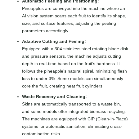
Automatic Feeding and Positioning:
Pineapples are conveyed into the machine where an
AI vision system scans each fruit to identify its shape,
size, and surface features, adjusting the peeling
parameters accordingly.
Adaptive Cutting and Peeling:
Equipped with a 304 stainless steel rotating blade disk
and pressure sensors, the machine adjusts cutting
depth in real-time based on the fruit’s hardness. It
follows the pineapple’s natural spiral, minimizing flesh
loss to under 3%. Some models can simultaneously
core the fruit, creating neat fruit cylinders.
Waste Recovery and Cleaning:
Skins are automatically transported to a waste bin,
and some models offer integrated biomass recycling.
The machines are equipped with CIP (Clean-in-Place)
systems for automatic sanitation, eliminating cross-
contamination risks.