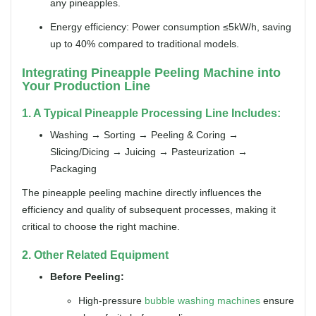
any pineapples.
Energy efficiency: Power consumption ≤5kW/h, saving
up to 40% compared to traditional models.
Integrating Pineapple Peeling Machine into
Your Production Line
1. A Typical Pineapple Processing Line Includes:
Washing → Sorting → Peeling & Coring →
Slicing/Dicing → Juicing → Pasteurization →
Packaging
The pineapple peeling machine directly influences the
efficiency and quality of subsequent processes, making it
critical to choose the right machine.
2. Other Related Equipment
Before Peeling:
High-pressure
bubble washing machines
ensure