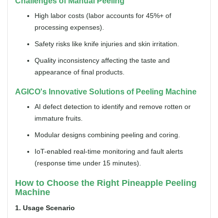
Challenges of Manual Peeling
High labor costs (labor accounts for 45%+ of
processing expenses).
Safety risks like knife injuries and skin irritation.
Quality inconsistency affecting the taste and
appearance of final products.
AGICO's Innovative Solutions of Peeling Machine
AI defect detection to identify and remove rotten or
immature fruits.
Modular designs combining peeling and coring.
IoT-enabled real-time monitoring and fault alerts
(response time under 15 minutes).
How to Choose the Right Pineapple Peeling
Machine
1. Usage Scenario