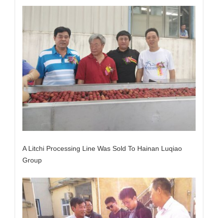
A Litchi Processing Line Was Sold To Hainan Luqiao
Group