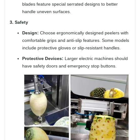
blades feature special serrated designs to better
handle uneven surfaces.
3. Safety
Design:
Choose ergonomically designed peelers with
comfortable grips and anti-slip features. Some models
include protective gloves or slip-resistant handles.
Protective Devices:
Larger electric machines should
have safety doors and emergency stop buttons.