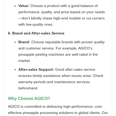
Value:
Choose a product with a good balance of
performance, quality, and price based on your needs
—don’t blindly chase high-end models or cut corners
with low-quality ones.
6. Brand and After-sales Service
Brand:
Choose reputable brands with proven quality
and customer service. For example, AGICO’s
pineapple peeling machines are well-rated in the
market.
After-sales Support:
Good after-sales service
ensures timely assistance when issues arise. Check
warranty periods and maintenance services
beforehand.
Why Choose AGICO?
AGICO is committed to delivering high-performance, cost-
effective pineapple processing solutions to global clients. Our