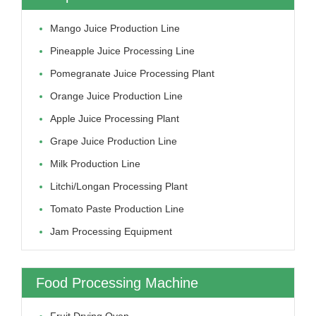
Mango Juice Production Line
Pineapple Juice Processing Line
Pomegranate Juice Processing Plant
Orange Juice Production Line
Apple Juice Processing Plant
Grape Juice Production Line
Milk Production Line
Litchi/longan Processing Plant
Tomato Paste Production Line
Jam Processing Equipment
Food Processing Machine
Fruit Drying Oven