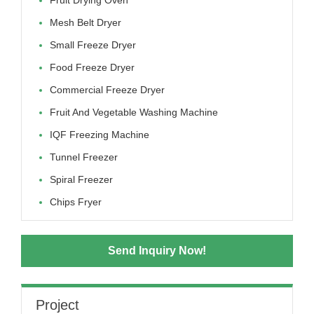
Mesh Belt Dryer
Small Freeze Dryer
Food Freeze Dryer
Commercial Freeze Dryer
Fruit And Vegetable Washing Machine
IQF Freezing Machine
Tunnel Freezer
Spiral Freezer
Chips Fryer
Send Inquiry Now!
Project