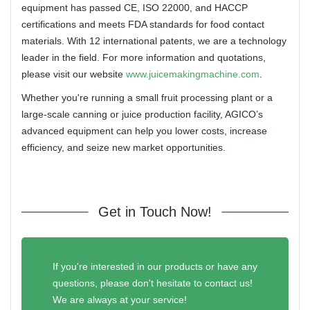
equipment has passed CE, ISO 22000, and HACCP
certifications and meets FDA standards for food contact
materials. With 12 international patents, we are a technology
leader in the field. For more information and quotations,
please visit our website
www.juicemakingmachine.com
.
Whether you're running a small fruit processing plant or a
large-scale canning or juice production facility, AGICO’s
advanced equipment can help you lower costs, increase
efficiency, and seize new market opportunities.
Get in Touch Now!
If you're interested in our products or have any
questions, please don't hesitate to contact us!
We are always at your service!