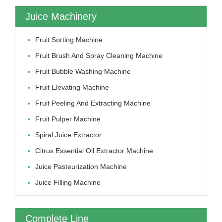
Juice Machinery
Fruit Sorting Machine
Fruit Brush And Spray Cleaning Machine
Fruit Bubble Washing Machine
Fruit Elevating Machine
Fruit Peeling And Extracting Machine
Fruit Pulper Machine
Spiral Juice Extractor
Citrus Essential Oil Extractor Machine
Juice Pasteurization Machine
Juice Filling Machine
Complete Line