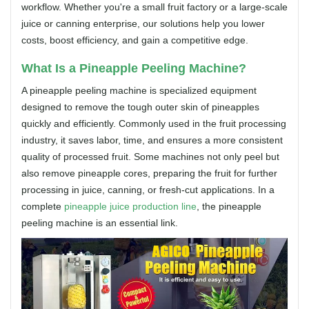
workflow. Whether you're a small fruit factory or a large-scale
juice or canning enterprise, our solutions help you lower
costs, boost efficiency, and gain a competitive edge.
What Is a Pineapple Peeling Machine?
A pineapple peeling machine is specialized equipment
designed to remove the tough outer skin of pineapples
quickly and efficiently. Commonly used in the fruit processing
industry, it saves labor, time, and ensures a more consistent
quality of processed fruit. Some machines not only peel but
also remove pineapple cores, preparing the fruit for further
processing in juice, canning, or fresh-cut applications. In a
complete
pineapple juice production line
, the pineapple
peeling machine is an essential link.