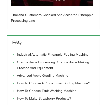
Thailand Customers Checked And Accepted Pineapple
Processing Line
FAQ
Industrial Automatic Pineapple Peeling Machine
Orange Juice Processing: Orange Juice Making
Process And Equipment
Advanced Apple Grading Machine
How To Choose A Proper Fruit Sorting Machine?
How To Choose Fruit Washing Machine
How To Make Strawberry Products?