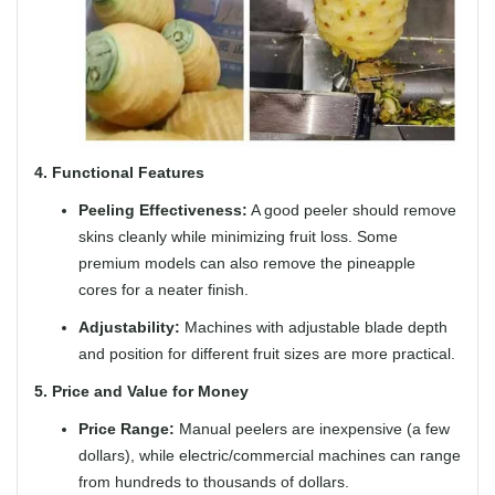
4. Functional Features
Peeling Effectiveness:
A good peeler should remove
skins cleanly while minimizing fruit loss. Some
premium models can also remove the pineapple
cores for a neater finish.
Adjustability:
Machines with adjustable blade depth
and position for different fruit sizes are more practical.
5. Price and Value for Money
Price Range:
Manual peelers are inexpensive (a few
dollars), while electric/commercial machines can range
from hundreds to thousands of dollars.