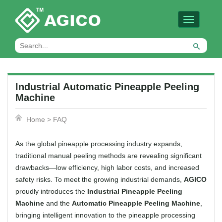
Toggle
navigation
Industrial Automatic Pineapple Peeling
Machine
Home
>
FAQ
As the global pineapple processing industry expands,
traditional manual peeling methods are revealing significant
drawbacks—low efficiency, high labor costs, and increased
safety risks. To meet the growing industrial demands,
AGICO
proudly introduces the
Industrial Pineapple Peeling
Machine
and the
Automatic Pineapple Peeling Machine
,
bringing intelligent innovation to the pineapple processing