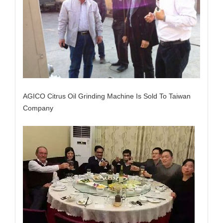
AGICO Citrus Oil Grinding Machine Is Sold To Taiwan
Company