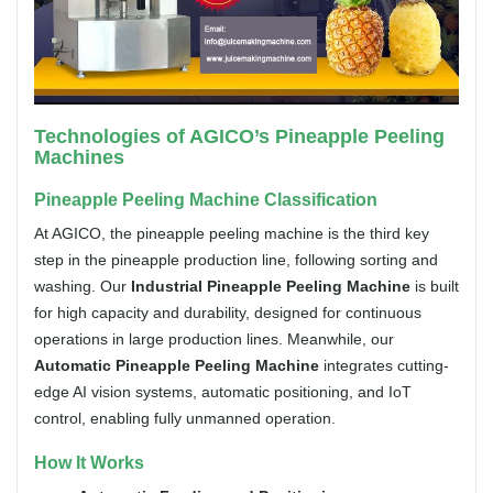
Technologies of AGICO’s Pineapple Peeling
Machines
Pineapple Peeling Machine Classification
At AGICO, the pineapple peeling machine is the third key
step in the pineapple production line, following sorting and
washing. Our
Industrial Pineapple Peeling Machine
is built
for high capacity and durability, designed for continuous
operations in large production lines. Meanwhile, our
Automatic Pineapple Peeling Machine
integrates cutting-
edge AI vision systems, automatic positioning, and IoT
control, enabling fully unmanned operation.
How It Works