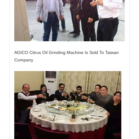
AGICO Citrus Oil Grinding Machine Is Sold To Taiwan
Company