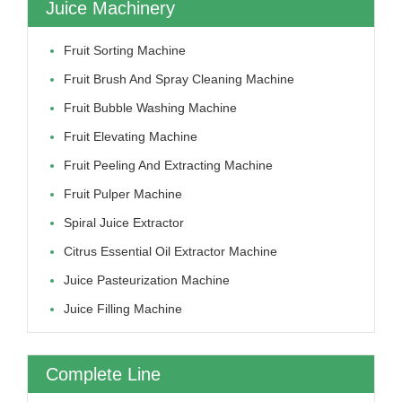
Juice Machinery
Fruit Sorting Machine
Fruit Brush And Spray Cleaning Machine
Fruit Bubble Washing Machine
Fruit Elevating Machine
Fruit Peeling And Extracting Machine
Fruit Pulper Machine
Spiral Juice Extractor
Citrus Essential Oil Extractor Machine
Juice Pasteurization Machine
Juice Filling Machine
Complete Line