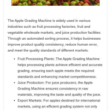
The Apple Grading Machine is widely used in various
industries such as fruit processing factories, fruit and
vegetable wholesale markets, and juice production facilities.
Through an automated sorting process, it helps businesses
improve product quality consistency, reduce human error,
and meet the quality standards of different markets.
Fruit Processing Plants: The Apple Grading Machine
helps processing plants achieve efficient and accurate
grading, ensuring each apple meets the required
standards and enhancing market competitiveness.
Juice Production: For juice producers, the Apple
Grading Machine ensures consistency in raw
materials, improving the taste and quality of the juice.
Export Markets: For apples destined for international
markets, using an efficient grading system not only