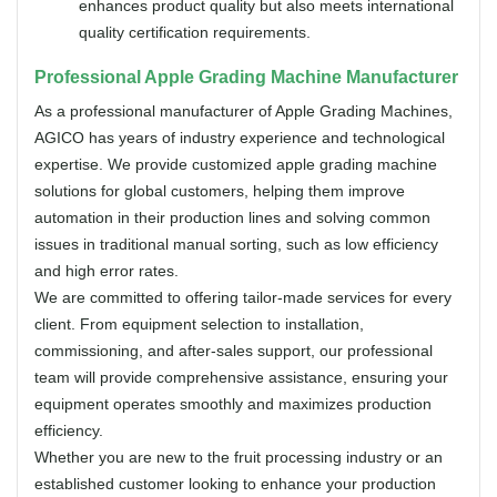
enhances product quality but also meets international
quality certification requirements.
Professional Apple Grading Machine Manufacturer
As a professional manufacturer of Apple Grading Machines,
AGICO has years of industry experience and technological
expertise. We provide customized apple grading machine
solutions for global customers, helping them improve
automation in their production lines and solving common
issues in traditional manual sorting, such as low efficiency
and high error rates.
We are committed to offering tailor-made services for every
client. From equipment selection to installation,
commissioning, and after-sales support, our professional
team will provide comprehensive assistance, ensuring your
equipment operates smoothly and maximizes production
efficiency.
Whether you are new to the fruit processing industry or an
established customer looking to enhance your production