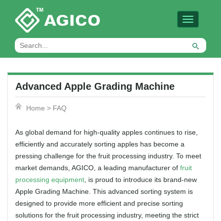
Toggle
navigation
Advanced Apple Grading Machine
Home
>
FAQ
As global demand for high-quality apples continues to rise,
efficiently and accurately sorting apples has become a
pressing challenge for the fruit processing industry. To meet
market demands, AGICO, a leading manufacturer of
fruit
processing equipment
, is proud to introduce its brand-new
Apple Grading Machine. This advanced sorting system is
designed to provide more efficient and precise sorting
solutions for the fruit processing industry, meeting the strict