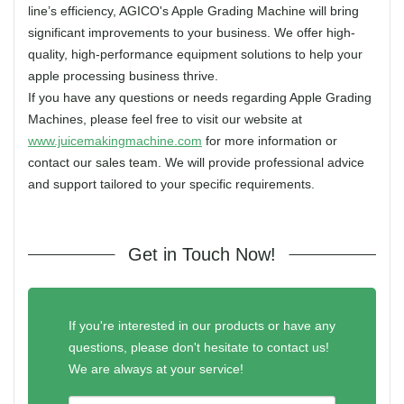
line’s efficiency, AGICO's Apple Grading Machine will bring
significant improvements to your business. We offer high-
quality, high-performance equipment solutions to help your
apple processing business thrive.
If you have any questions or needs regarding Apple Grading
Machines, please feel free to visit our website at
www.juicemakingmachine.com
for more information or
contact our sales team. We will provide professional advice
and support tailored to your specific requirements.
Get in Touch Now!
If you're interested in our products or have any
questions, please don't hesitate to contact us!
We are always at your service!