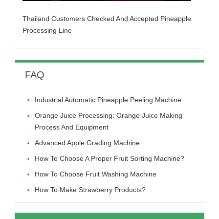
Thailand Customers Checked And Accepted Pineapple
Processing Line
FAQ
Industrial Automatic Pineapple Peeling Machine
Orange Juice Processing: Orange Juice Making
Process And Equipment
Advanced Apple Grading Machine
How To Choose A Proper Fruit Sorting Machine?
How To Choose Fruit Washing Machine
How To Make Strawberry Products?