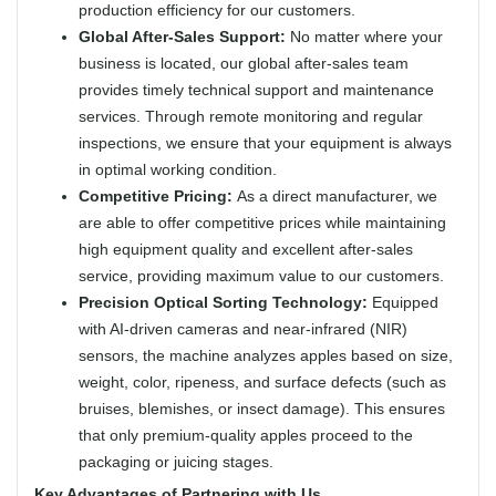
production efficiency for our customers.
Global After-Sales Support:
No matter where your
business is located, our global after-sales team
provides timely technical support and maintenance
services. Through remote monitoring and regular
inspections, we ensure that your equipment is always
in optimal working condition.
Competitive Pricing:
As a direct manufacturer, we
are able to offer competitive prices while maintaining
high equipment quality and excellent after-sales
service, providing maximum value to our customers.
Precision Optical Sorting Technology:
Equipped
with AI-driven cameras and near-infrared (NIR)
sensors, the machine analyzes apples based on size,
weight, color, ripeness, and surface defects (such as
bruises, blemishes, or insect damage). This ensures
that only premium-quality apples proceed to the
packaging or juicing stages.
Key Advantages of Partnering with Us