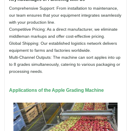
Comprehensive Support: From installation to maintenance,
our team ensures that your equipment integrates seamlessly
with your production line.
Competitive Pricing: As a direct manufacturer, we eliminate
middleman markups and offer cost-effective pricing.
Global Shipping: Our established logistics network delivers
equipment to farms and factories worldwide.
Multi-Channel Outputs: The machine can sort apples into up
to 8 grades simultaneously, catering to various packaging or
processing needs.
Applications of the Apple Grading Machine