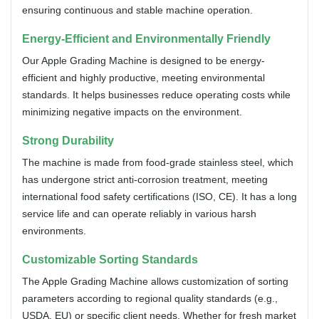
ensuring continuous and stable machine operation.
Energy-Efficient and Environmentally Friendly
Our Apple Grading Machine is designed to be energy-
efficient and highly productive, meeting environmental
standards. It helps businesses reduce operating costs while
minimizing negative impacts on the environment.
Strong Durability
The machine is made from food-grade stainless steel, which
has undergone strict anti-corrosion treatment, meeting
international food safety certifications (ISO, CE). It has a long
service life and can operate reliably in various harsh
environments.
Customizable Sorting Standards
The Apple Grading Machine allows customization of sorting
parameters according to regional quality standards (e.g.,
USDA, EU) or specific client needs. Whether for fresh market