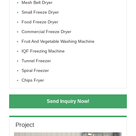
Mesh Belt Dryer
Small Freeze Dryer
Food Freeze Dryer
Commercial Freeze Dryer
Fruit And Vegetable Washing Machine
IQF Freezing Machine
Tunnel Freezer
Spiral Freezer
Chips Fryer
Send Inquiry Now!
Project