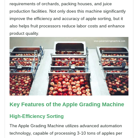
requirements of orchards, packing houses, and juice
production facilities. Not only does this machine significantly
improve the efficiency and accuracy of apple sorting, but it
also helps fruit processors reduce labor costs and enhance
product quality.
Key Features of the Apple Grading Machine
High-Efficiency Sorting
The Apple Grading Machine utilizes advanced automation
technology, capable of processing 3-10 tons of apples per