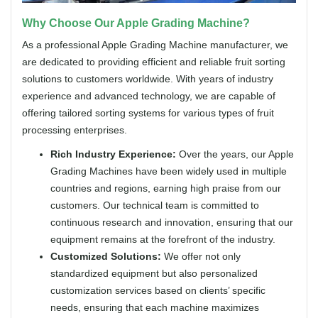
Why Choose Our Apple Grading Machine?
As a professional Apple Grading Machine manufacturer, we
are dedicated to providing efficient and reliable fruit sorting
solutions to customers worldwide. With years of industry
experience and advanced technology, we are capable of
offering tailored sorting systems for various types of fruit
processing enterprises.
Rich Industry Experience:
Over the years, our Apple
Grading Machines have been widely used in multiple
countries and regions, earning high praise from our
customers. Our technical team is committed to
continuous research and innovation, ensuring that our
equipment remains at the forefront of the industry.
Customized Solutions:
We offer not only
standardized equipment but also personalized
customization services based on clients’ specific
needs, ensuring that each machine maximizes