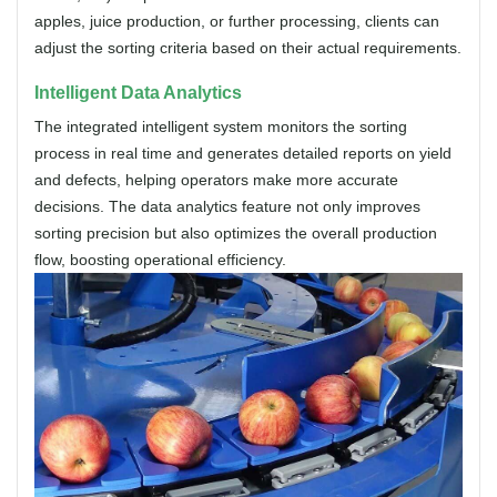
apples, juice production, or further processing, clients can
adjust the sorting criteria based on their actual requirements.
Intelligent Data Analytics
The integrated intelligent system monitors the sorting
process in real time and generates detailed reports on yield
and defects, helping operators make more accurate
decisions. The data analytics feature not only improves
sorting precision but also optimizes the overall production
flow, boosting operational efficiency.