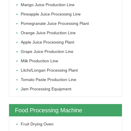
Mango Juice Production Line
Pineapple Juice Processing Line
Pomegranate Juice Processing Plant
Orange Juice Production Line
Apple Juice Processing Plant
Grape Juice Production Line
Milk Production Line
Litchi/longan Processing Plant
Tomato Paste Production Line
Jam Processing Equipment
Food Processing Machine
Fruit Drying Oven