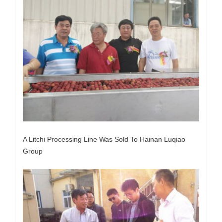
A Litchi Processing Line Was Sold To Hainan Luqiao
Group