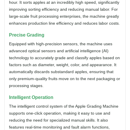
hour. It sorts apples at an incredibly high speed, significantly
improving sorting efficiency and reducing manual labor. For
large-scale fruit processing enterprises, the machine greatly
enhances production line efficiency and reduces labor costs.
Precise Grading
Equipped with high-precision sensors, the machine uses
advanced optical sensors and artificial intelligence (AI)
technology to accurately grade and classify apples based on
factors such as diameter, weight, color, and appearance. It
automatically discards substandard apples, ensuring that
only premium-quality fruits move on to the next packaging or
processing stages.
Intelligent Operation
The intelligent control system of the Apple Grading Machine
supports one-click operation, making it easy to use and
reducing the need for specialized manual skills. It also
features real-time monitoring and fault alarm functions,