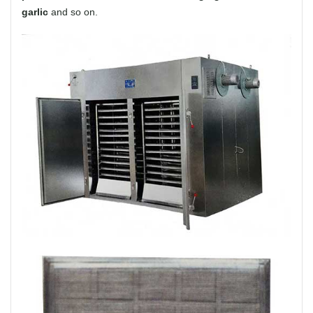
garlic
and so on.