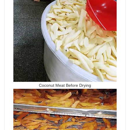
Coconut Meat Before Drying