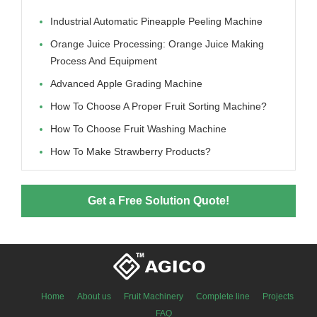
Industrial Automatic Pineapple Peeling Machine
Orange Juice Processing: Orange Juice Making
Process And Equipment
Advanced Apple Grading Machine
How To Choose A Proper Fruit Sorting Machine?
How To Choose Fruit Washing Machine
How To Make Strawberry Products?
Get a Free Solution Quote!
Home
About us
Fruit Machinery
Complete line
Projects
FAQ