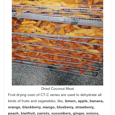
Dried Coconut Meat
Fruit drying oven of CT-C series are used to dehydrate all
kinds of fruits and vegetables, like,
lemon, apple, banana,
orange, blackberry, mango, blueberry, strawberry,
peach, kiwifruit, carrots, cucumbers, ginger, onions,