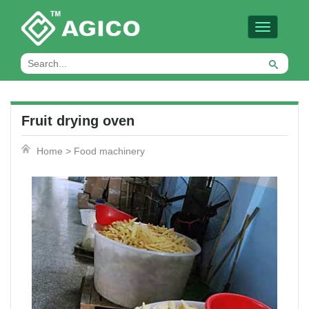
Toggle
navigation
Fruit drying oven
Home
>
Food machinery