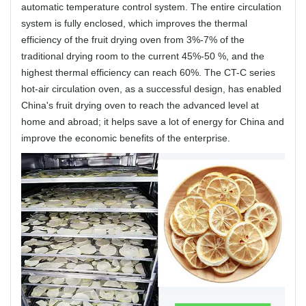
automatic temperature control system. The entire circulation
system is fully enclosed, which improves the thermal
efficiency of the fruit drying oven from 3%-7% of the
traditional drying room to the current 45%-50 %, and the
highest thermal efficiency can reach 60%. The CT-C series
hot-air circulation oven, as a successful design, has enabled
China's fruit drying oven to reach the advanced level at
home and abroad; it helps save a lot of energy for China and
improve the economic benefits of the enterprise.