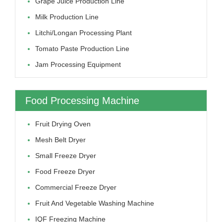
Grape Juice Production Line
Milk Production Line
Litchi/longan Processing Plant
Tomato Paste Production Line
Jam Processing Equipment
Food Processing Machine
Fruit Drying Oven
Mesh Belt Dryer
Small Freeze Dryer
Food Freeze Dryer
Commercial Freeze Dryer
Fruit And Vegetable Washing Machine
IQF Freezing Machine