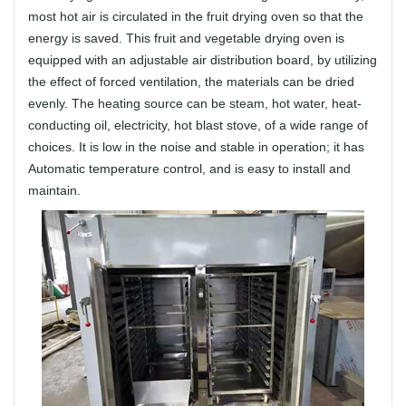
most hot air is circulated in the fruit drying oven so that the
energy is saved. This fruit and vegetable drying oven is
equipped with an adjustable air distribution board, by utilizing
the effect of forced ventilation, the materials can be dried
evenly. The heating source can be steam, hot water, heat-
conducting oil, electricity, hot blast stove, of a wide range of
choices. It is low in the noise and stable in operation; it has
Automatic temperature control, and is easy to install and
maintain.