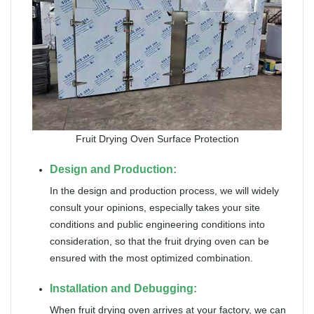
Fruit Drying Oven Surface Protection
Design and Production:
In the design and production process, we will widely
consult your opinions, especially takes your site
conditions and public engineering conditions into
consideration, so that the fruit drying oven can be
ensured with the most optimized combination.
Installation and Debugging:
When fruit drying oven arrives at your factory, we can