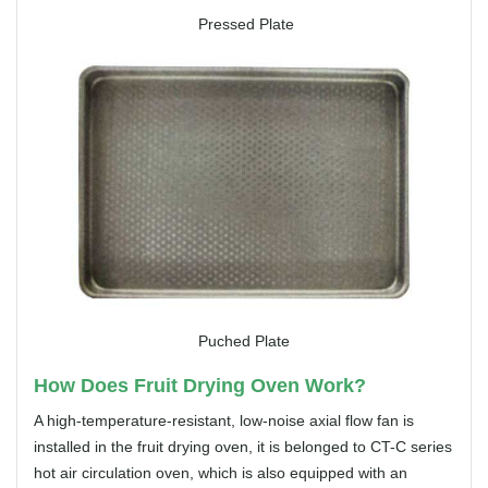
Pressed Plate
Puched Plate
How Does Fruit Drying Oven Work?
A high-temperature-resistant, low-noise axial flow fan is
installed in the fruit drying oven, it is belonged to CT-C series
hot air circulation oven, which is also equipped with an