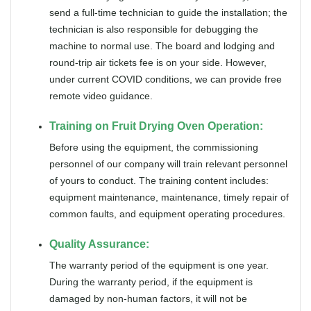
send a full-time technician to guide the installation; the
technician is also responsible for debugging the
machine to normal use. The board and lodging and
round-trip air tickets fee is on your side. However,
under current COVID conditions, we can provide free
remote video guidance.
Training on Fruit Drying Oven Operation:
Before using the equipment, the commissioning
personnel of our company will train relevant personnel
of yours to conduct. The training content includes:
equipment maintenance, maintenance, timely repair of
common faults, and equipment operating procedures.
Quality Assurance:
The warranty period of the equipment is one year.
During the warranty period, if the equipment is
damaged by non-human factors, it will not be