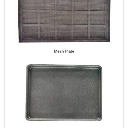
Mesh Plate