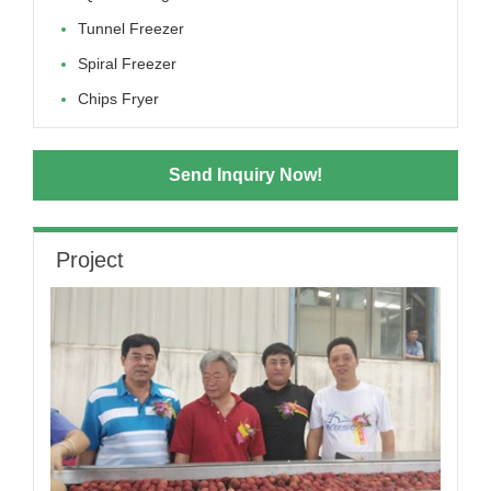
Tunnel Freezer
Spiral Freezer
Chips Fryer
Send Inquiry Now!
Project