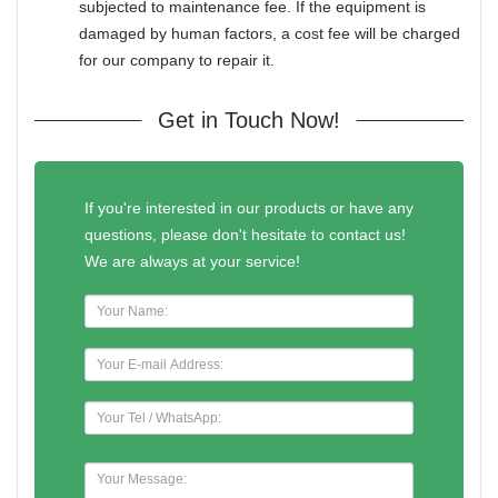
subjected to maintenance fee. If the equipment is
damaged by human factors, a cost fee will be charged
for our company to repair it.
Get in Touch Now!
If you're interested in our products or have any
questions, please don't hesitate to contact us!
We are always at your service!