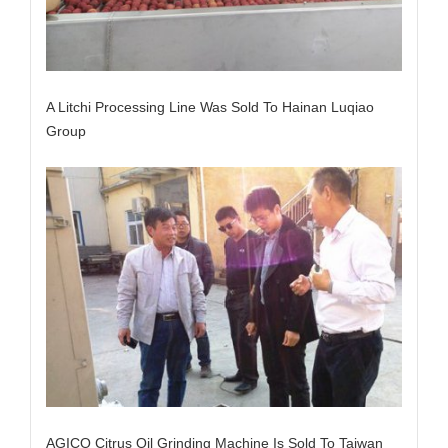
A Litchi Processing Line Was Sold To Hainan Luqiao
Group
AGICO Citrus Oil Grinding Machine Is Sold To Taiwan