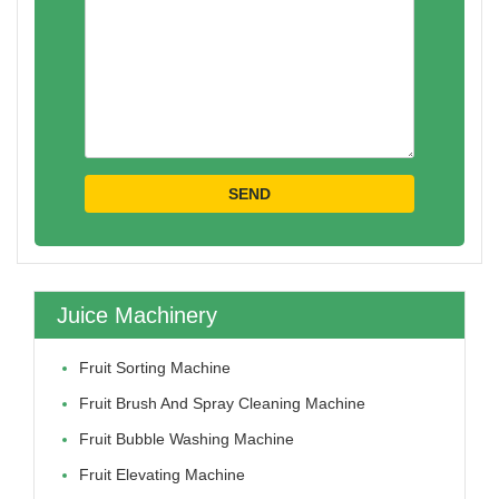
Juice Machinery
Fruit Sorting Machine
Fruit Brush And Spray Cleaning Machine
Fruit Bubble Washing Machine
Fruit Elevating Machine