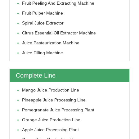
Fruit Peeling And Extracting Machine
Fruit Pulper Machine
Spiral Juice Extractor
Citrus Essential Oil Extractor Machine
Juice Pasteurization Machine
Juice Filling Machine
Complete Line
Mango Juice Production Line
Pineapple Juice Processing Line
Pomegranate Juice Processing Plant
Orange Juice Production Line
Apple Juice Processing Plant