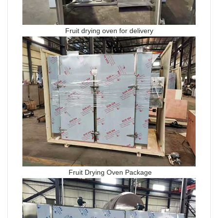
Fruit drying oven for delivery
Fruit Drying Oven Package