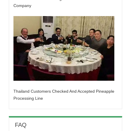
Company
Thailand Customers Checked And Accepted Pineapple
Processing Line
FAQ