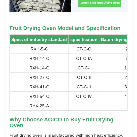
Fruit Drying Oven Model and Specification
Spec. of industry standard
specification
Batch drying cap
RXH-5-C
CT-C-O
25
RXH-14-C
CT-C-ⅠA
50
RXH-14-C
CT-C-Ⅰ
100
RXH-27-C
CT-C-Ⅱ
200
RXH-41-C
CT-C-Ⅲ
300
RXH-54-C
CT-C-Ⅳ
400
RHX-25-A
Hig
Why Choose AGICO to Buy Fruit Drying
Oven
Fruit drying oven is manufactured with high heat efficiency,