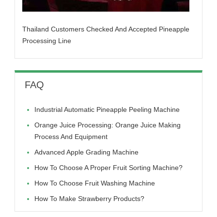
Thailand Customers Checked And Accepted Pineapple
Processing Line
FAQ
Industrial Automatic Pineapple Peeling Machine
Orange Juice Processing: Orange Juice Making
Process And Equipment
Advanced Apple Grading Machine
How To Choose A Proper Fruit Sorting Machine?
How To Choose Fruit Washing Machine
How To Make Strawberry Products?