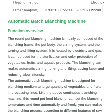
Heating method
Electric or G
Dimension(mm)
3700*1600*2200
5200*1600*2200
6500
Automatic Batch Blanching Machine
Function overview
The round pot blanching machine is mainly composed of the
blanching frame, the pot body, the stirring system, and the
turning and lifting system. It is heated by electricity and gas.
It can be used for the sterilization and color protection of
vegetables, fruits, and aquatic products. The blanching can
realize automatic stirring, turning and lifting, saving labor and
reducing labor intensity.
The automatic batch blanching machine is designed for
blanching medium to large quantity of vegetables and fruits
in processing lines. Like the above continuous blanching
machine, this round pot food blancher can set the blanching
temprature and time automaticlly and freely, you can realise
the blanching process according to different features of raw