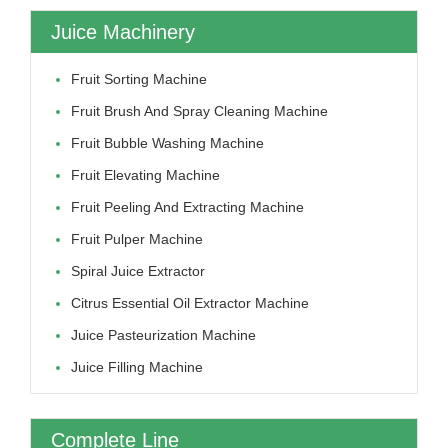
Juice Machinery
Fruit Sorting Machine
Fruit Brush And Spray Cleaning Machine
Fruit Bubble Washing Machine
Fruit Elevating Machine
Fruit Peeling And Extracting Machine
Fruit Pulper Machine
Spiral Juice Extractor
Citrus Essential Oil Extractor Machine
Juice Pasteurization Machine
Juice Filling Machine
Complete Line