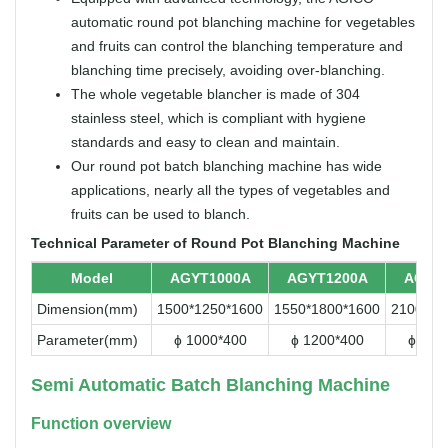
automatic round pot blanching machine for vegetables
and fruits can control the blanching temperature and
blanching time precisely, avoiding over-blanching.
The whole vegetable blancher is made of 304
stainless steel, which is compliant with hygiene
standards and easy to clean and maintain.
Our round pot batch blanching machine has wide
applications, nearly all the types of vegetables and
fruits can be used to blanch.
Technical Parameter of Round Pot Blanching Machine
Model
AGYT1000A
AGYT1200A
AGYT
Dimension(mm)
1500*1250*1600
1550*1800*1600
2100*18
Parameter(mm)
ɸ 1000*400
ɸ 1200*400
ɸ 150
Semi Automatic Batch Blanching Machine
Function overview