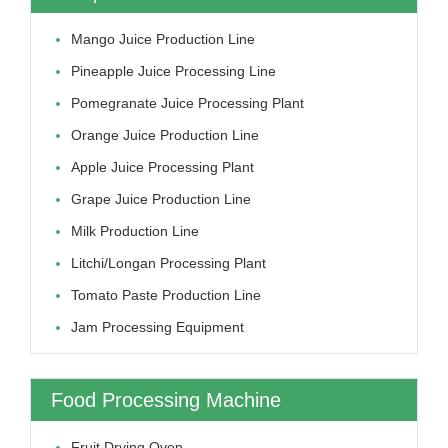
Mango Juice Production Line
Pineapple Juice Processing Line
Pomegranate Juice Processing Plant
Orange Juice Production Line
Apple Juice Processing Plant
Grape Juice Production Line
Milk Production Line
Litchi/longan Processing Plant
Tomato Paste Production Line
Jam Processing Equipment
Food Processing Machine
Fruit Drying Oven