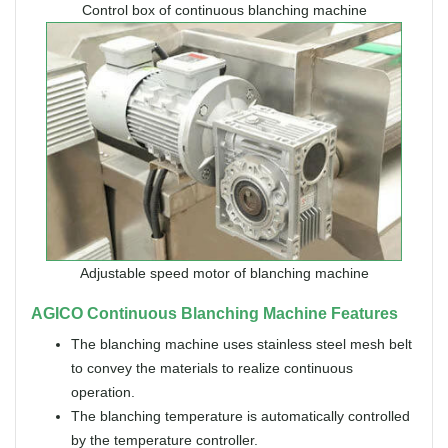
Control box of continuous blanching machine
Adjustable speed motor of blanching machine
AGICO Continuous Blanching Machine Features
The blanching machine uses stainless steel mesh belt
to convey the materials to realize continuous
operation.
The blanching temperature is automatically controlled
by the temperature controller.