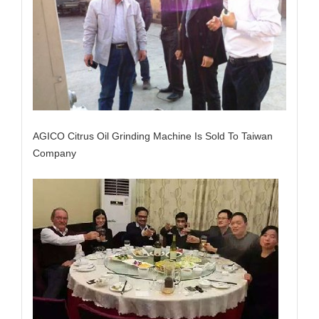
AGICO Citrus Oil Grinding Machine Is Sold To Taiwan
Company