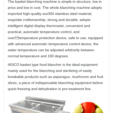
The basket blanching machine is simple in structure, low in
price and low in cost. The whole blanching machine adopts
imported high-quality sus304 stainless steel material,
exquisite craftsmanship, strong and durable, adopts
intelligent digital display thermostat, convenient and
practical, automatic temperature control, and
overtemperature protection device, safe to use, equipped
with advanced automatic temperature control device, the
water temperature can be adjusted arbitrarily between
normal temperature and 100 degrees.
AGICO basket type food blancher is the ideal equipment
mainly used for the blanching and sterilizing of easily
breakable products such as asparagus, mushroom and fruit
slices, a piece of indispensable blanching equipment before
quick-freezing and dehydration in pre-treatment line.