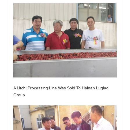
A Litchi Processing Line Was Sold To Hainan Luqiao
Group