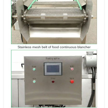
Stainless mesh belt of food continuous blancher