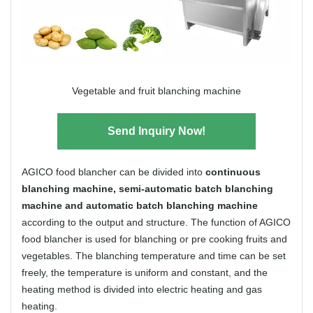
Vegetable and fruit blanching machine
Send Inquiry Now!
AGICO food blancher can be divided into
continuous
blanching machine, semi-automatic batch blanching
machine and automatic batch blanching machine
according to the output and structure. The function of AGICO
food blancher is used for blanching or pre cooking fruits and
vegetables. The blanching temperature and time can be set
freely, the temperature is uniform and constant, and the
heating method is divided into electric heating and gas
heating.