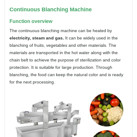
Continuous Blanching Machine
Function overview
The continuous blanching machine can be heated by
electricity, steam and gas.
It can be widely used in the
blanching of fruits, vegetables and other materials. The
materials are transported in the hot water along with the
chain belt to achieve the purpose of sterilization and color
protection. It is suitable for large production. Through
blanching, the food can keep the natural color and is ready
for the next processing.