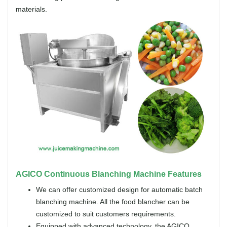
materials.
AGICO Continuous Blanching Machine Features
We can offer customized design for automatic batch
blanching machine. All the food blancher can be
customized to suit customers requirements.
Equipped with advanced technology, the AGICO