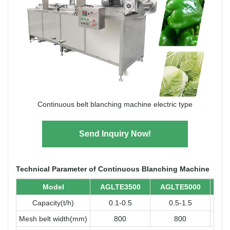
Continuous belt blanching machine electric type
Send Inquiry Now!
Technical Parameter of Continuous Blanching Machine
Model
AGLTE3500
AGLTE5000
AG
Capacity(t/h)
0.1-0.5
0.5-1.5
Mesh belt width(mm)
800
800