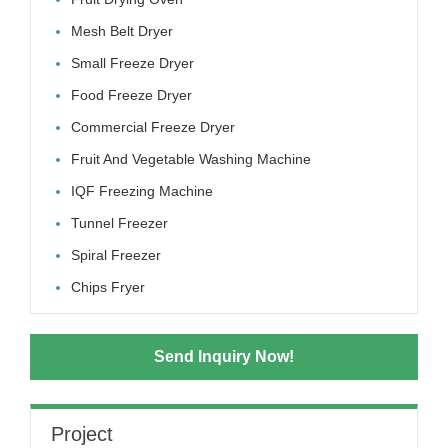
Mesh Belt Dryer
Small Freeze Dryer
Food Freeze Dryer
Commercial Freeze Dryer
Fruit And Vegetable Washing Machine
IQF Freezing Machine
Tunnel Freezer
Spiral Freezer
Chips Fryer
Send Inquiry Now!
Project