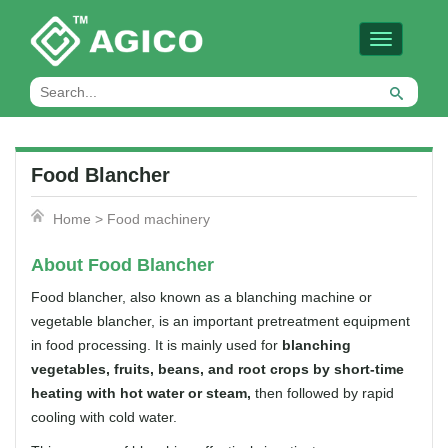
Toggle
navigation
Food Blancher
Home
>
Food machinery
About Food Blancher
Food blancher, also known as a blanching machine or
vegetable blancher, is an important pretreatment equipment
in food processing. It is mainly used for
blanching
vegetables, fruits, beans, and root crops by short-time
heating with hot water or steam,
then followed by rapid
cooling with cold water.