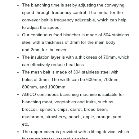
The blanching time is set by adjusting the conveying
speed through frequency control. The motor for the
conveyor belt is frequency adjustable, which can help
to adjust the speed.
Our continuous food blancher is made of 304 stainless
steel with a thickness of 3mm for the main body
and 2mm for the cover.
The insulation layer is with a thickness of 70mm, which
can effectively reduce heat loss.
The mesh belt is made of 304 stainless steel with
holes of 3mm. The width can be 600mm, 700mm,
800mm, and 1000mm.
AGICO continuous blanching machine is suitable for
blanching meat, vegetables and fruits, such as
broccoli, spinach, chips, carrot, broad bean,
mushroom, strawberry, peach, apple, orange, yam,
etc.
The upper cover is provided with a lifting device, which
is convenient for internal cleaning.