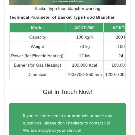
Basket type food blancher working
Technical Parameter of Basket Type Food Blancher
Model
AGKT-500
AGKT-100
Capacity
100 kg/h
200 kg/h
Weight
70 kg
100 kg
Power (for Electric Heating)
12 kw
24 kw
Burner (for Gas Heating)
100,000 Kcal
100,000 Kca
Dimension
700×700×950 mm
1200×700×90
Get in Touch Now!
If you're interested in our products or have any
questions, please don't hesitate to contact us!
We are always at your service!