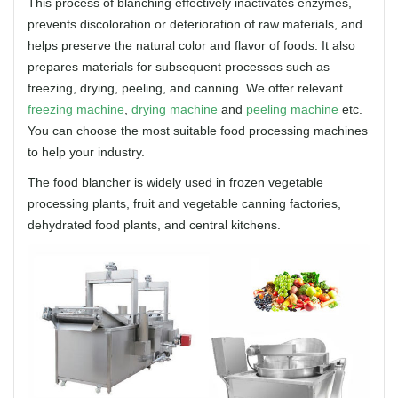
This process of blanching effectively inactivates enzymes,
prevents discoloration or deterioration of raw materials, and
helps preserve the natural color and flavor of foods. It also
prepares materials for subsequent processes such as
freezing, drying, peeling, and canning. We offer relevant
freezing machine
,
drying machine
and
peeling machine
etc.
You can choose the most suitable food processing machines
to help your industry.
The food blancher is widely used in frozen vegetable
processing plants, fruit and vegetable canning factories,
dehydrated food plants, and central kitchens.