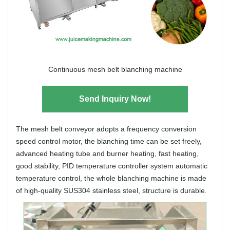
Continuous mesh belt blanching machine
Send Inquiry Now!
The mesh belt conveyor adopts a frequency conversion
speed control motor, the blanching time can be set freely,
advanced heating tube and burner heating, fast heating,
good stability, PID temperature controller system automatic
temperature control, the whole blanching machine is made
of high-quality SUS304 stainless steel, structure is durable.