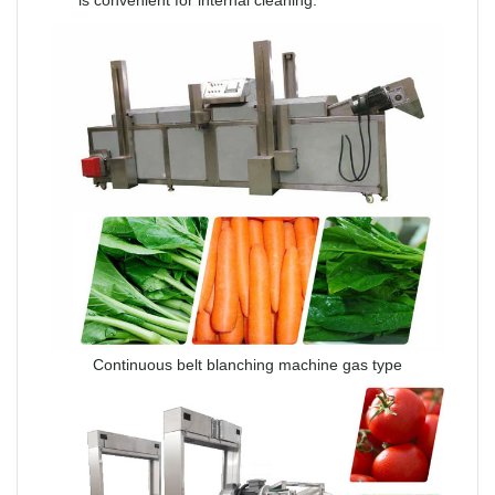
Continuous belt blanching machine gas type