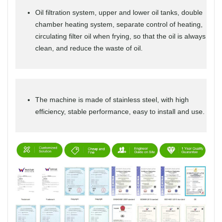
Oil filtration system, upper and lower oil tanks, double
chamber heating system, separate control of heating,
circulating filter oil when frying, so that the oil is always
clean, and reduce the waste of oil.
The machine is made of stainless steel, with high
efficiency, stable performance, easy to install and use.