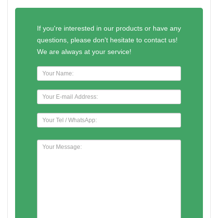
If you're interested in our products or have any
questions, please don't hesitate to contact us!
We are always at your service!