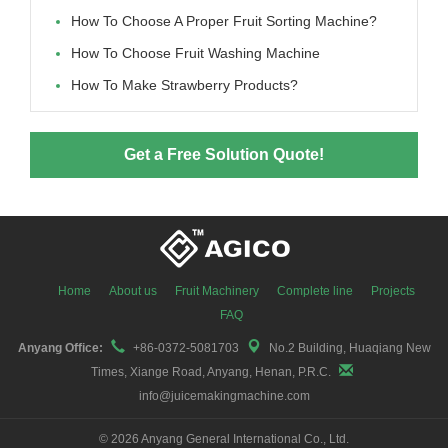
How To Choose A Proper Fruit Sorting Machine?
How To Choose Fruit Washing Machine
How To Make Strawberry Products?
Get a Free Solution Quote!
Home
About us
Fruit Machinery
Complete line
Projects
FAQ
Anyang Office:
+86-0372-5081703
No.2 Building, Huaqiang New
Times, Xiange Road, Anyang, Henan, P.R.C.
info@juicemakingmachine.com
©
2026 Anyang General International Co., Ltd.