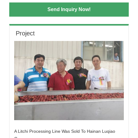
Send Inquiry Now!
Project
A Litchi Processing Line Was Sold To Hainan Luqiao