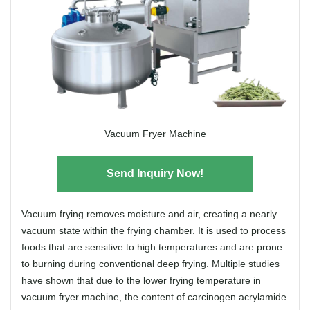
Vacuum Fryer Machine
Send Inquiry Now!
Vacuum frying removes moisture and air, creating a nearly
vacuum state within the frying chamber. It is used to process
foods that are sensitive to high temperatures and are prone
to burning during conventional deep frying. Multiple studies
have shown that due to the lower frying temperature in
vacuum fryer machine, the content of carcinogen acrylamide