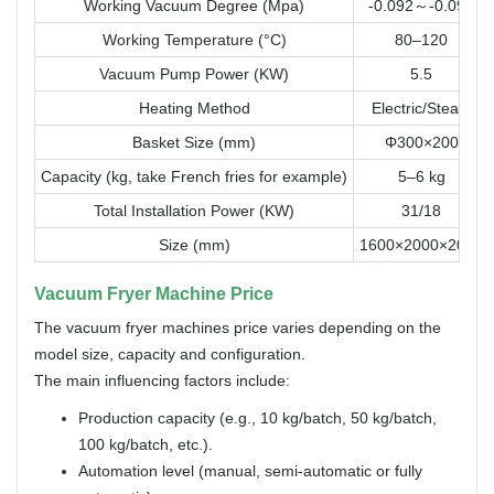
Working Vacuum Degree (Mpa)
-0.092～-0.098
Working Temperature (°C)
80–120
Vacuum Pump Power (KW)
5.5
Heating Method
Electric/Steam
Basket Size (mm)
Φ300×200
Capacity (kg, take French fries for example)
5–6 kg
Total Installation Power (KW)
31/18
Size (mm)
1600×2000×2000
Vacuum Fryer Machine Price
The vacuum fryer machines price varies depending on the
model size, capacity and configuration.
The main influencing factors include:
Production capacity (e.g., 10 kg/batch, 50 kg/batch,
100 kg/batch, etc.).
Automation level (manual, semi-automatic or fully