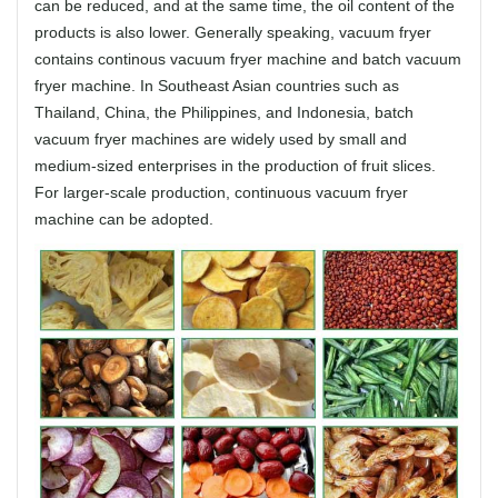
can be reduced, and at the same time, the oil content of the
products is also lower. Generally speaking, vacuum fryer
contains continous vacuum fryer machine and batch vacuum
fryer machine. In Southeast Asian countries such as
Thailand, China, the Philippines, and Indonesia, batch
vacuum fryer machines are widely used by small and
medium-sized enterprises in the production of fruit slices.
For larger-scale production, continuous vacuum fryer
machine can be adopted.