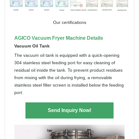
Our certifications
AGICO Vacuum Fryer Machine Details
Vacuum Oil Tank
The vacuum oil tank is equipped with a quick-opening
304 stainless steel feeding port for easy cleaning of
residual oil inside the tank. To prevent product residues
from mixing with the oil during frying, a removable
stainless steel filter screen is installed below the feeding
port.
Send Inquiry Now!