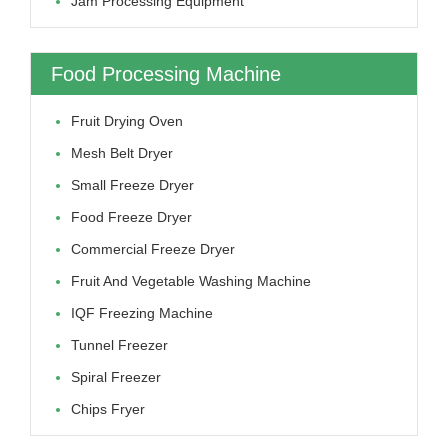
Jam Processing Equipment
Food Processing Machine
Fruit Drying Oven
Mesh Belt Dryer
Small Freeze Dryer
Food Freeze Dryer
Commercial Freeze Dryer
Fruit And Vegetable Washing Machine
IQF Freezing Machine
Tunnel Freezer
Spiral Freezer
Chips Fryer