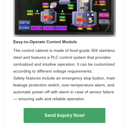
Easy-to-Operate Control Module
The control cabinet is made of food-grade 304 stainless
steel and features a PLC control system that provides
centralized and intuitive operation. It can be customized
according to different voltage requirements.
Safety features include an emergency stop button, main
leakage protection switch, over-temperature alarm, and
automatic power-off with alarm in case of sensor failure
— ensuring safe and reliable operation.
Send Inquiry Now!