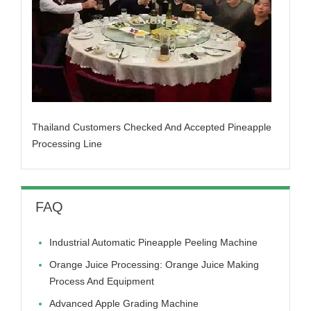
Thailand Customers Checked And Accepted Pineapple
Processing Line
FAQ
Industrial Automatic Pineapple Peeling Machine
Orange Juice Processing: Orange Juice Making
Process And Equipment
Advanced Apple Grading Machine