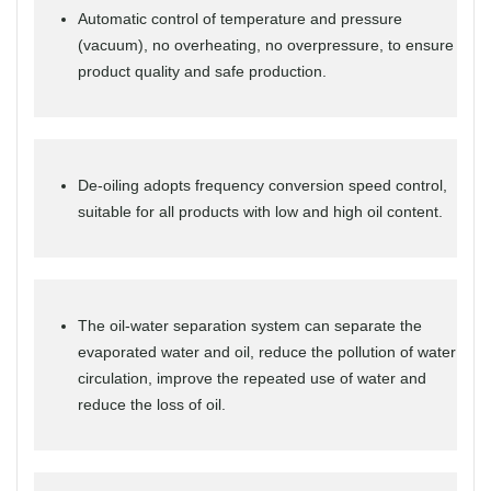
Automatic control of temperature and pressure
(vacuum), no overheating, no overpressure, to ensure
product quality and safe production.
De-oiling adopts frequency conversion speed control,
suitable for all products with low and high oil content.
The oil-water separation system can separate the
evaporated water and oil, reduce the pollution of water
circulation, improve the repeated use of water and
reduce the loss of oil.