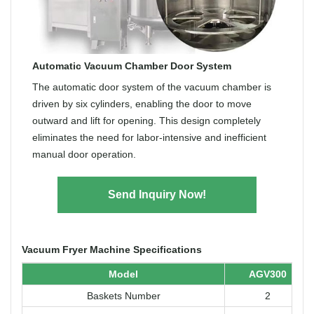
Automatic Vacuum Chamber Door System
The automatic door system of the vacuum chamber is
driven by six cylinders, enabling the door to move
outward and lift for opening. This design completely
eliminates the need for labor-intensive and inefficient
manual door operation.
Send Inquiry Now!
Vacuum Fryer Machine Specifications
Model
AGV300
Baskets Number
2