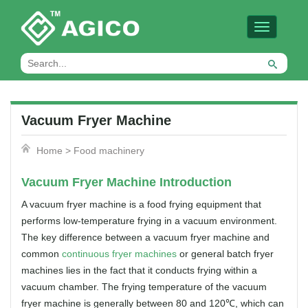
Toggle
navigation
Vacuum Fryer Machine
Home
>
Food machinery
Vacuum Fryer Machine Introduction
A vacuum fryer machine is a food frying equipment that
performs low-temperature frying in a vacuum environment.
The key difference between a vacuum fryer machine and
common
continuous fryer machines
or general batch fryer
machines lies in the fact that it conducts frying within a
vacuum chamber. The frying temperature of the vacuum
fryer machine is generally between 80 and 120℃, which can