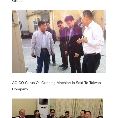
Group
AGICO Citrus Oil Grinding Machine Is Sold To Taiwan
Company