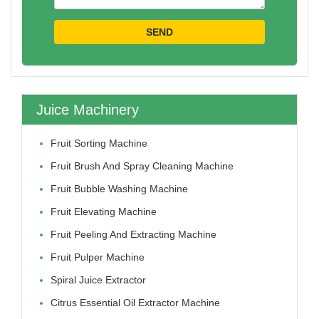
Juice Machinery
Fruit Sorting Machine
Fruit Brush And Spray Cleaning Machine
Fruit Bubble Washing Machine
Fruit Elevating Machine
Fruit Peeling And Extracting Machine
Fruit Pulper Machine
Spiral Juice Extractor
Citrus Essential Oil Extractor Machine