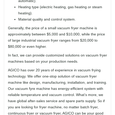
automatic).
Heating type (electric heating, gas heating or steam
heating).
Material quality and control system.
Generally, the price of a small vacuum fryer machine is
approximately between $5,000 and $10,000, while the price
of large industrial vacuum fryer ranges from $20,000 to
$80,000 or even higher.
In fact, we can provide customized solutions on vacuum fryer
machines based on your production needs.
AGICO has over 20 years of experience in vacuum frying
technology. We offer one-stop solution of vacuum fryer
machine like design, manufacturing, installation, and training.
Our vacuum fyre machine has energy-efficient system with
reliable temperature and vacuum control. What’s more, we
have global after-sales service and spare parts supply. So if
you are looking for fryer machine, no matter batch fryer,
continuous fryer or vacuum fryer, AGICO can be your good