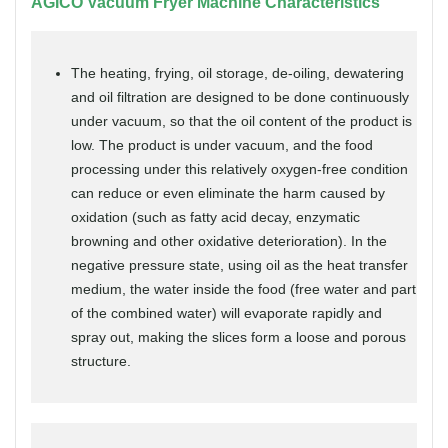
AGICO Vacuum Fryer Machine Characteristics
The heating, frying, oil storage, de-oiling, dewatering
and oil filtration are designed to be done continuously
under vacuum, so that the oil content of the product is
low. The product is under vacuum, and the food
processing under this relatively oxygen-free condition
can reduce or even eliminate the harm caused by
oxidation (such as fatty acid decay, enzymatic
browning and other oxidative deterioration). In the
negative pressure state, using oil as the heat transfer
medium, the water inside the food (free water and part
of the combined water) will evaporate rapidly and
spray out, making the slices form a loose and porous
structure.