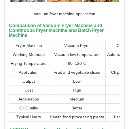
Vacuum fryer machine application
Comparison of Vacuum Fryer Machine and
Continuous Fryer machine and Batch Fryer
Machine
Fryer Machine
Vacuum Fryer
Contin
Working Methods
Vacuum low temperature
Automatic c
Frying Temperature
80–120℃
16
Application
Fruit and vegetable slices
Chips, cri
Output
Low
Cost
High
Automation
Medium
Oil Quality
Better
Typical Users
Health food processing plants
Large fo