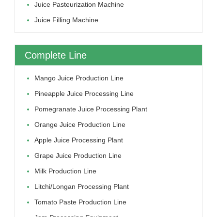
Juice Pasteurization Machine
Juice Filling Machine
Complete Line
Mango Juice Production Line
Pineapple Juice Processing Line
Pomegranate Juice Processing Plant
Orange Juice Production Line
Apple Juice Processing Plant
Grape Juice Production Line
Milk Production Line
Litchi/longan Processing Plant
Tomato Paste Production Line