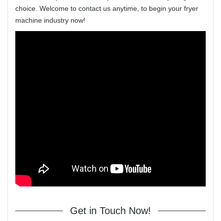
choice. Welcome to contact us anytime, to begin your fryer
machine industry now!
Get in Touch Now!