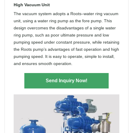
High Vacuum Unit
The vacuum system adopts a Roots–water ring vacuum
unit, using a water ring pump as the fore pump. This
design overcomes the disadvantages of a single water
ring pump, such as poor ultimate pressure and low
pumping speed under constant pressure, while retaining
the Roots pump’s advantages of fast operation and high
pumping speed. It is easy to operate, simple to install,
and ensures smooth operation.
Send Inquiry Now!