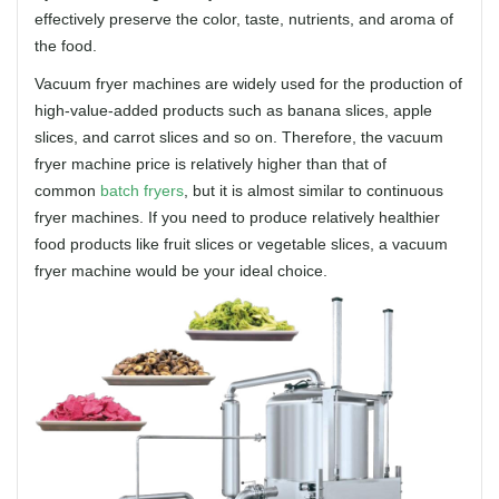
effectively preserve the color, taste, nutrients, and aroma of
the food.
Vacuum fryer machines are widely used for the production of
high-value-added products such as banana slices, apple
slices, and carrot slices and so on. Therefore, the vacuum
fryer machine price is relatively higher than that of
common
batch fryers
, but it is almost similar to continuous
fryer machines. If you need to produce relatively healthier
food products like fruit slices or vegetable slices, a vacuum
fryer machine would be your ideal choice.