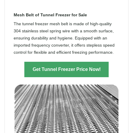
Mesh Belt of Tunnel Freezer for Sale
The tunnel freezer mesh belt is made of high-quality
304 stainless steel spring wire with a smooth surface,
ensuring durability and hygiene. Equipped with an
imported frequency converter, it offers stepless speed
control for flexible and efficient freezing performance.
Get Tunnel Freezer Price Now!