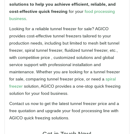
solutions to help you achieve efficient, reliable, and
cost-effective quick freezing
for your
food processing
business
.
Looking for a reliable tunnel freezer for sale? AGICO
provides cost-effective tunnel freezers tailored to your
production needs, including but limited to mesh belt tunnel
freezer, spiral tunnel freezer, fluidized tunnel freezer, etc.,
with competitive price , customized solutions and global
service support with professional installation and
maintenance. Whether you are looking for a tunnel freezer
for sale, comparing tunnel freezer price, or need a
spiral
freezer
solution, AGICO provides a one-stop quick freezing
solution for your food business.
Contact us now to get the latest tunnel freezer price and a
free quotation and upgrade your food processing line with
AGICO quick freezing solutions.
Get in Touch Now!