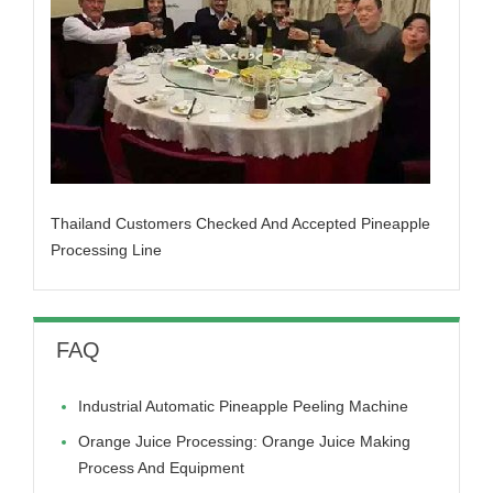
Thailand Customers Checked And Accepted Pineapple
Processing Line
FAQ
Industrial Automatic Pineapple Peeling Machine
Orange Juice Processing: Orange Juice Making
Process And Equipment