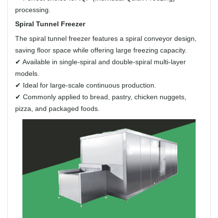
processing.
Spiral Tunnel Freezer
The spiral tunnel freezer features a spiral conveyor design,
saving floor space while offering large freezing capacity.
✔ Available in single-spiral and double-spiral multi-layer
models.
✔ Ideal for large-scale continuous production.
✔ Commonly applied to bread, pastry, chicken nuggets,
pizza, and packaged foods.