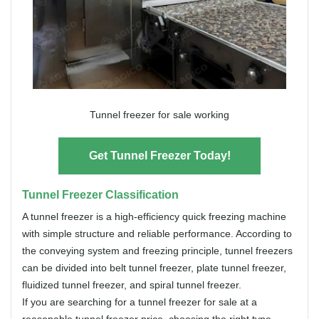
Tunnel freezer for sale working
Get Tunnel Freezer Today!
Tunnel Freezer Classification
A tunnel freezer is a high-efficiency quick freezing machine
with simple structure and reliable performance. According to
the conveying system and freezing principle, tunnel freezers
can be divided into belt tunnel freezer, plate tunnel freezer,
fluidized tunnel freezer, and spiral tunnel freezer.
If you are searching for a tunnel freezer for sale at a
reasonable tunnel freezer price, choosing the right type