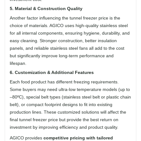
5. Material & Construction Quality
Another factor influencing the tunnel freezer price is the
choice of materials. AGICO uses high-quality stainless steel
for all internal components, ensuring hygiene, durability, and
easy cleaning. Stronger construction, better insulation
panels, and reliable stainless steel fans all add to the cost
but significantly improve long-term performance and
lifespan.
6. Customization & Additional Features
Each food product has different freezing requirements.
Some buyers may need ultra-low temperature models (up to
–80ºC), special belt types (stainless steel belt or plastic chain
belt), or compact footprint designs to fit into existing
production lines. These customized solutions will affect the
final tunnel freezer price but provide the best return on
investment by improving efficiency and product quality.
AGICO provides
competitive pricing with tailored