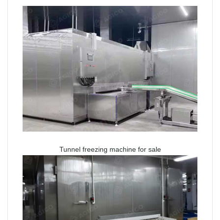
Tunnel freezing machine for sale