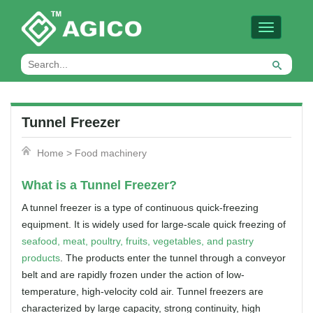
Toggle
navigation
Tunnel Freezer
Home
>
Food machinery
What is a Tunnel Freezer?
A tunnel freezer is a type of continuous quick-freezing
equipment. It is widely used for large-scale quick freezing of
seafood, meat, poultry, fruits, vegetables, and pastry
products
. The products enter the tunnel through a conveyor
belt and are rapidly frozen under the action of low-
temperature, high-velocity cold air. Tunnel freezers are
characterized by large capacity, strong continuity, high