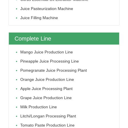
Juice Pasteurization Machine
Juice Filling Machine
Complete Line
Mango Juice Production Line
Pineapple Juice Processing Line
Pomegranate Juice Processing Plant
Orange Juice Production Line
Apple Juice Processing Plant
Grape Juice Production Line
Milk Production Line
Litchi/longan Processing Plant
Tomato Paste Production Line