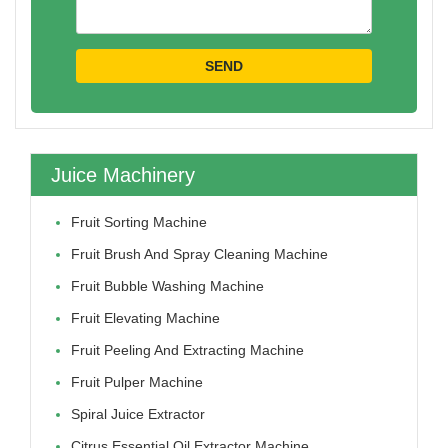
Juice Machinery
Fruit Sorting Machine
Fruit Brush And Spray Cleaning Machine
Fruit Bubble Washing Machine
Fruit Elevating Machine
Fruit Peeling And Extracting Machine
Fruit Pulper Machine
Spiral Juice Extractor
Citrus Essential Oil Extractor Machine