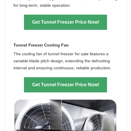
for long-term, stable operation.
Get Tunnel Freezer Price Now!
Tunnel Freezer Cooling Fan
The cooling fan of tunnel freezer for sale features a
variable blade pitch design, extending the defrosting
interval and ensuring continuous, reliable production.
Get Tunnel Freezer Price Now!