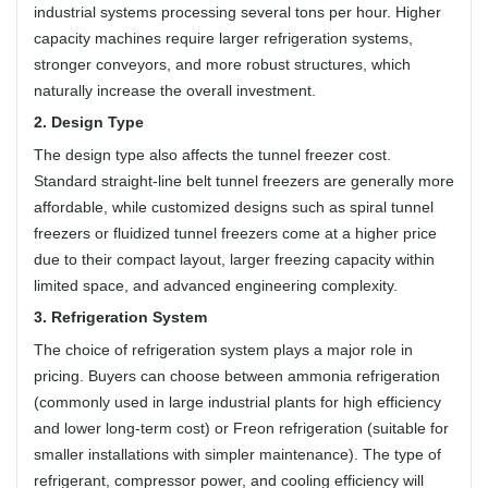
industrial systems processing several tons per hour. Higher
capacity machines require larger refrigeration systems,
stronger conveyors, and more robust structures, which
naturally increase the overall investment.
2. Design Type
The design type also affects the tunnel freezer cost.
Standard straight-line belt tunnel freezers are generally more
affordable, while customized designs such as spiral tunnel
freezers or fluidized tunnel freezers come at a higher price
due to their compact layout, larger freezing capacity within
limited space, and advanced engineering complexity.
3. Refrigeration System
The choice of refrigeration system plays a major role in
pricing. Buyers can choose between ammonia refrigeration
(commonly used in large industrial plants for high efficiency
and lower long-term cost) or Freon refrigeration (suitable for
smaller installations with simpler maintenance). The type of
refrigerant, compressor power, and cooling efficiency will