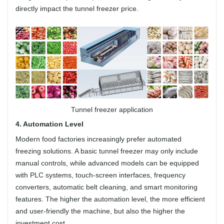
directly impact the tunnel freezer price.
Tunnel freezer application
4. Automation Level
Modern food factories increasingly prefer automated
freezing solutions. A basic tunnel freezer may only include
manual controls, while advanced models can be equipped
with PLC systems, touch-screen interfaces, frequency
converters, automatic belt cleaning, and smart monitoring
features. The higher the automation level, the more efficient
and user-friendly the machine, but also the higher the
investment cost.