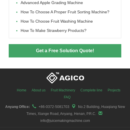
Advanced Apple Grading Machine
How To Choose A Proper Fruit Sorting Machine?
How To Choose Fruit Washing Machine
How To Make Strawberry Products?
Get a Free Solution Quote!
Home
About us
Fruit Machinery
Complete line
Projects
FAQ
Anyang Office:
+86-0372-5081703
No.2 Building, Huaqiang New
Times, Xiange Road, Anyang, Henan, P.R.C.
info@juicemakingmachine.com