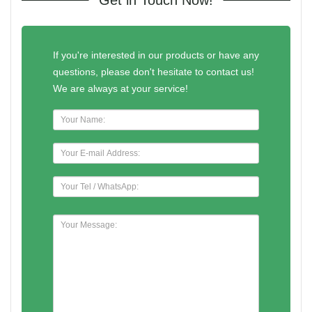
If you're interested in our products or have any
questions, please don't hesitate to contact us!
We are always at your service!