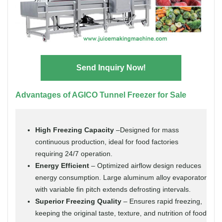
Send Inquiry Now!
Advantages of AGICO Tunnel Freezer for Sale
High Freezing Capacity
–Designed for mass
continuous production, ideal for food factories
requiring 24/7 operation.
Energy Efficient
– Optimized airflow design reduces
energy consumption. Large aluminum alloy evaporator
with variable fin pitch extends defrosting intervals.
Superior Freezing Quality
– Ensures rapid freezing,
keeping the original taste, texture, and nutrition of food