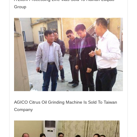
Group
AGICO Citrus Oil Grinding Machine Is Sold To Taiwan
Company