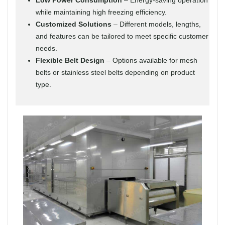
while maintaining high freezing efficiency.
Customized Solutions
– Different models, lengths,
and features can be tailored to meet specific customer
needs.
Flexible Belt Design
– Options available for mesh
belts or stainless steel belts depending on product
type.