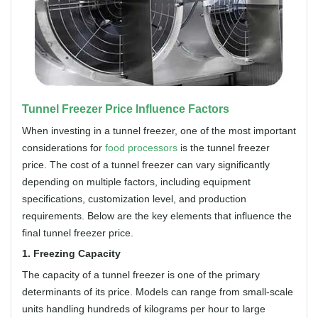
Tunnel Freezer Price Influence Factors
When investing in a tunnel freezer, one of the most important
considerations for
food processors
is the tunnel freezer
price. The cost of a tunnel freezer can vary significantly
depending on multiple factors, including equipment
specifications, customization level, and production
requirements. Below are the key elements that influence the
final tunnel freezer price.
1. Freezing Capacity
The capacity of a tunnel freezer is one of the primary
determinants of its price. Models can range from small-scale
units handling hundreds of kilograms per hour to large