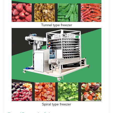
Tunnel type freezer
Spiral type freezer