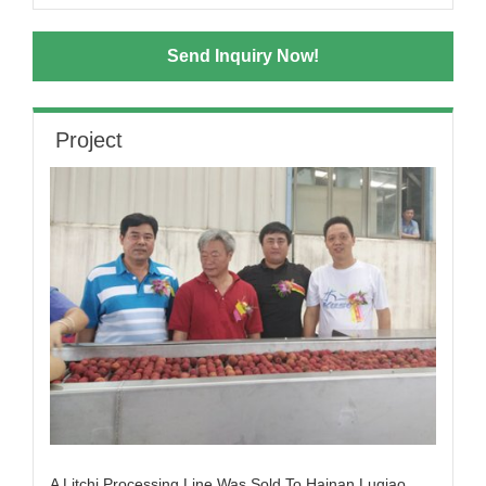
Send Inquiry Now!
Project
A Litchi Processing Line Was Sold To Hainan Luqiao