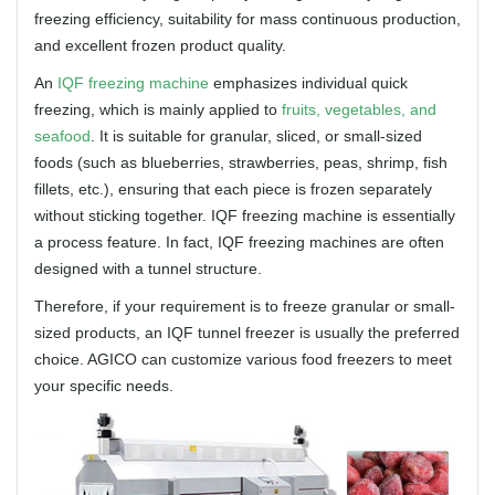
freezing efficiency, suitability for mass continuous production,
and excellent frozen product quality.
An
IQF freezing machine
emphasizes individual quick
freezing, which is mainly applied to
fruits, vegetables, and
seafood
. It is suitable for granular, sliced, or small-sized
foods (such as blueberries, strawberries, peas, shrimp, fish
fillets, etc.), ensuring that each piece is frozen separately
without sticking together. IQF freezing machine is essentially
a process feature. In fact, IQF freezing machines are often
designed with a tunnel structure.
Therefore, if your requirement is to freeze granular or small-
sized products, an IQF tunnel freezer is usually the preferred
choice. AGICO can customize various food freezers to meet
your specific needs.