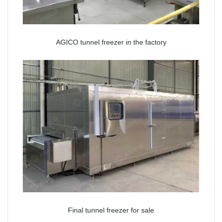
AGICO tunnel freezer in the factory
Final tunnel freezer for sale