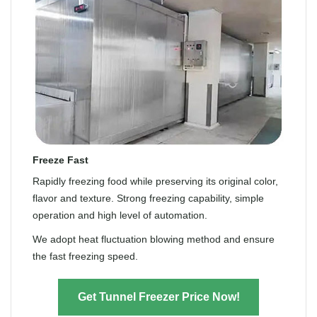
Freeze Fast
Rapidly freezing food while preserving its original color,
flavor and texture. Strong freezing capability, simple
operation and high level of automation.
We adopt heat fluctuation blowing method and ensure
the fast freezing speed.
Get Tunnel Freezer Price Now!