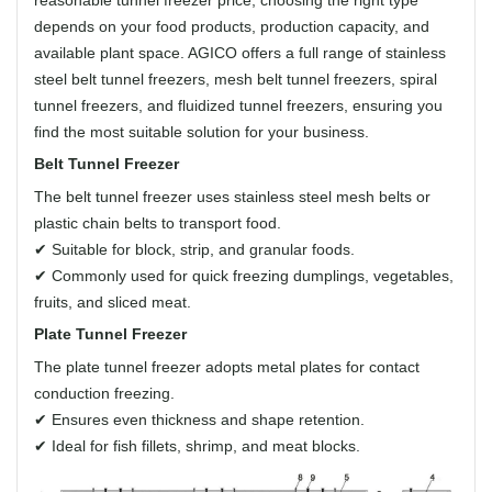
depends on your food products, production capacity, and
available plant space. AGICO offers a full range of stainless
steel belt tunnel freezers, mesh belt tunnel freezers, spiral
tunnel freezers, and fluidized tunnel freezers, ensuring you
find the most suitable solution for your business.
Belt Tunnel Freezer
The belt tunnel freezer uses stainless steel mesh belts or
plastic chain belts to transport food.
✔ Suitable for block, strip, and granular foods.
✔ Commonly used for quick freezing dumplings, vegetables,
fruits, and sliced meat.
Plate Tunnel Freezer
The plate tunnel freezer adopts metal plates for contact
conduction freezing.
✔ Ensures even thickness and shape retention.
✔ Ideal for fish fillets, shrimp, and meat blocks.