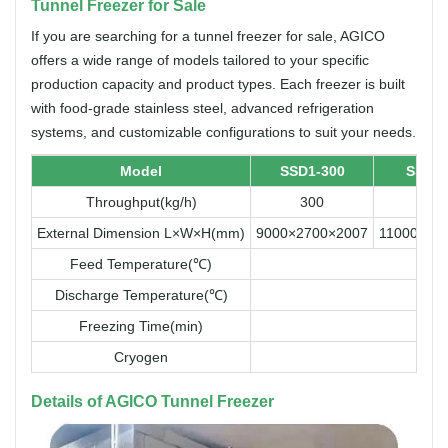
Tunnel Freezer for Sale
If you are searching for a tunnel freezer for sale, AGICO
offers a wide range of models tailored to your specific
production capacity and product types. Each freezer is built
with food-grade stainless steel, advanced refrigeration
systems, and customizable configurations to suit your needs.
Model
SSD1-300
SSD1-
Throughput(kg/h)
300
50
External Dimension L×W×H(mm)
9000×2700×2007
11000×34
Feed Temperature(℃)
Discharge Temperature(℃)
Freezing Time(min)
Cryogen
Details of AGICO Tunnel Freezer