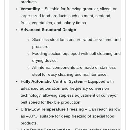
products.
Versatility
– Suitable for freezing granular, sliced, or
large-sized food products such as meat, seafood,
fruits, vegetables, and bakery items.
Advanced Structural Design
Stainless steel fans ensure rated air volume and
pressure.
Feeding section equipped with belt cleaning and
drying device.
All internal components are made of stainless
steel for easy cleaning and maintenance.
Fully Automatic Control System
– Equipped with
advanced automation and frequency conversion
technology, allowing stepless adjustment of conveyor
belt speed for flexible production.
Ultra-Low Temperature Freezing
– Can reach as low
as –80ºC, suitable for deep freezing of special food
products.
Low Power Consumption
– Energy-saving operation