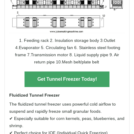
1. Feeding rack
2. Insulation storage body
3.Outlet
4.Evaporator
5. Circulating fan
6. Stainless steel footing
frame
7.Transmission motor
8. Liquid supply pipe
9. Air
return pipe
10.Mesh belt/plate belt
Get Tunnel Freezer Today!
Fluidized Tunnel Freezer
The fluidized tunnel freezer uses powerful cold airflow to
suspend and rapidly freeze small granular foods.
✔ Especially suitable for corn kernels, peas, blueberries, and
shrimp.
✔ Perfect choice for IQF (Individual Quick Freezing)