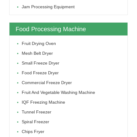
Jam Processing Equipment
Food Processing Machine
Fruit Drying Oven
Mesh Belt Dryer
Small Freeze Dryer
Food Freeze Dryer
Commercial Freeze Dryer
Fruit And Vegetable Washing Machine
IQF Freezing Machine
Tunnel Freezer
Spiral Freezer
Chips Fryer