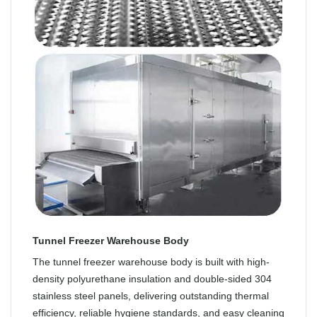
Tunnel Freezer Warehouse Body
The tunnel freezer warehouse body is built with high-
density polyurethane insulation and double-sided 304
stainless steel panels, delivering outstanding thermal
efficiency, reliable hygiene standards, and easy cleaning