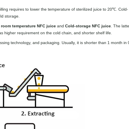
illing requires to lower the temperature of sterilized juice to 20℃. Cold-
old storage.
o
room temperature NFC juice
and
Cold-storage NFC juice
. The latte
has higher requirement on the cold chain, and shorter shelf life.
essing technology, and packaging. Usually, it is shorter than 1 month in 