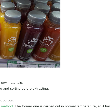
 raw materials.
ng and sorting before extracting.
roportion.
n method
. The former one is carried out in normal temperature, so it ha