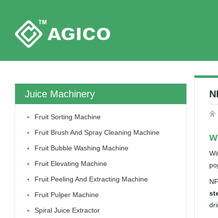
Juice Machinery
N
Fruit Sorting Machine
Fruit Brush And Spray Cleaning Machine
Wh
Fruit Bubble Washing Machine
Wi
Fruit Elevating Machine
po
Fruit Peeling And Extracting Machine
NF
st
Fruit Pulper Machine
dr
Spiral Juice Extractor