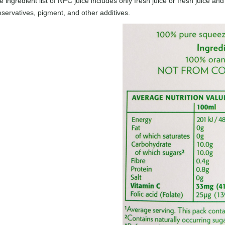
 ingredient list of NFC juice includes only fresh juice or fresh juice and
eservatives, pigment, and other additives.