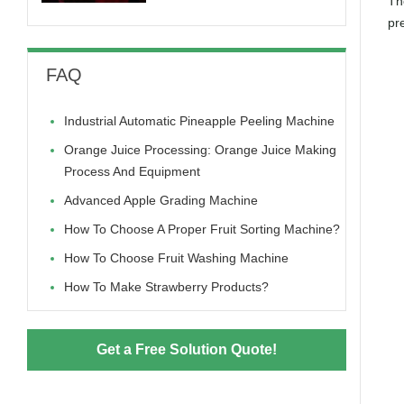
The
pr
FAQ
Industrial Automatic Pineapple Peeling Machine
Orange Juice Processing: Orange Juice Making
Process And Equipment
Advanced Apple Grading Machine
How To Choose A Proper Fruit Sorting Machine?
How To Choose Fruit Washing Machine
How To Make Strawberry Products?
Get a Free Solution Quote!