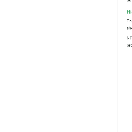
pu
Hi
Th
sh
NFC
pr