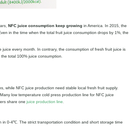
ears,
NFC juice consumption keep growing
in America. In 2015, the
n in the time when the total fruit juice consumption drops by 1%, the
ice every month. In contrary, the consumption of fresh fruit juice is
f the total 100% juice consumption.
, while NFC juice production need stable local fresh fruit supply.
 Many low temperature cold press production line for NFC juice
rers share one
juice production line
.
 in 0-4℃. The strict transportation condition and short storage time