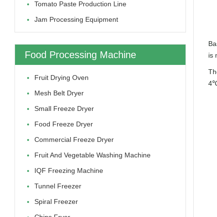
Tomato Paste Production Line
Jam Processing Equipment
Ba
Food Processing Machine
is 
The
Fruit Drying Oven
4℃
Mesh Belt Dryer
Small Freeze Dryer
Food Freeze Dryer
Commercial Freeze Dryer
Fruit And Vegetable Washing Machine
IQF Freezing Machine
Tunnel Freezer
Spiral Freezer