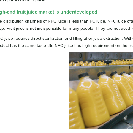
sh up the cost and price.
gh-end fruit juice market is underdeveloped
e distribution channels of NFC juice is less than FC juice. NFC juice o
op. Fruit juice is not indispensible for many people. They are not used t
 juice requires direct sterilization and filling after juice extraction. 
oduct has the same taste. So NFC juice has high requirement on the fruit 