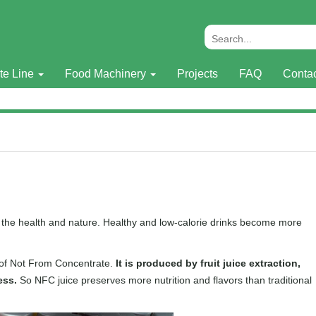
te Line
Food Machinery
Projects
FAQ
Conta
o the health and nature. Healthy and low-calorie drinks become more
n of Not From Concentrate.
It is produced by fruit juice extraction,
ess.
So NFC juice preserves more nutrition and flavors than traditional