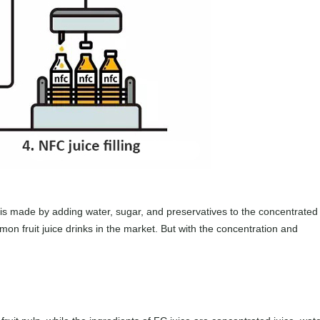
is made by adding water, sugar, and preservatives to the concentrated
mon fruit juice drinks in the market. But with the concentration and