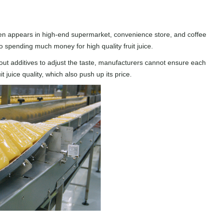
ften appears in high-end supermarket, convenience store, and coffee
o spending much money for high quality fruit juice.
Without additives to adjust the taste, manufacturers cannot ensure each
juice quality, which also push up its price.