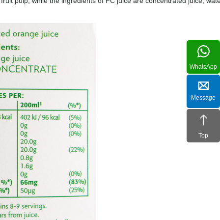
 fruit pulp, while the ingredients of FC juice are concentrated juice, wate
WhatsApp
Message
Top