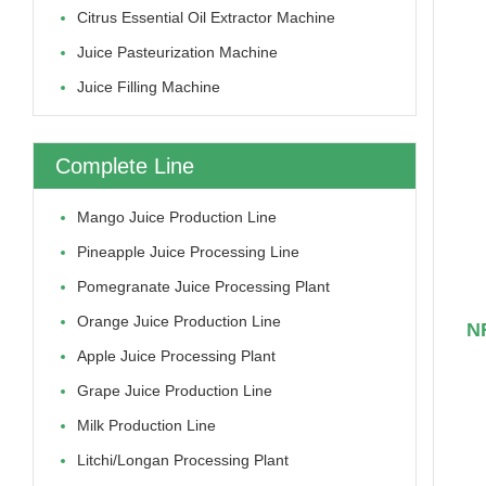
Citrus Essential Oil Extractor Machine
Juice Pasteurization Machine
Juice Filling Machine
Complete Line
Mango Juice Production Line
Pineapple Juice Processing Line
Pomegranate Juice Processing Plant
Orange Juice Production Line
NF
Apple Juice Processing Plant
Grape Juice Production Line
Milk Production Line
Litchi/longan Processing Plant