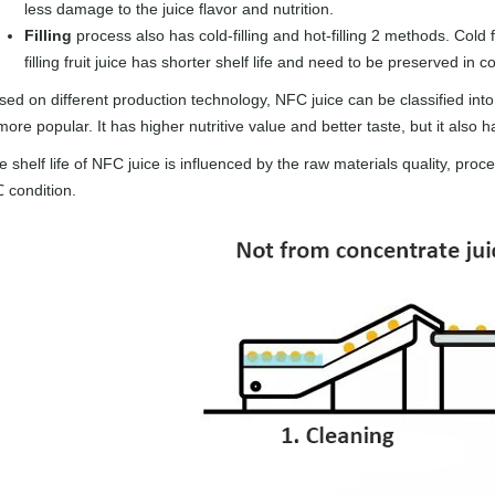
less damage to the juice flavor and nutrition.
Filling
process also has cold-filling and hot-filling 2 methods. Cold f
filling fruit juice has shorter shelf life and need to be preserved in c
sed on different production technology, NFC juice can be classified int
more popular. It has higher nutritive value and better taste, but it also 
 shelf life of NFC juice is influenced by the raw materials quality, proc
 condition.