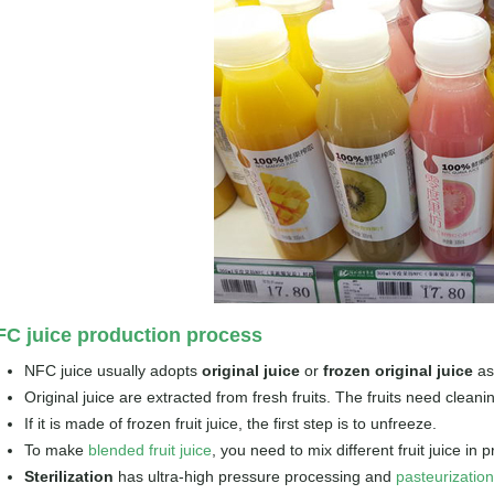
C juice production process
NFC juice usually adopts
original juice
or
frozen original juice
as
Original juice are extracted from fresh fruits. The fruits need cleani
If it is made of frozen fruit juice, the first step is to unfreeze.
To make
blended fruit juice
, you need to mix different fruit juice in p
Sterilization
has ultra-high pressure processing and
pasteurizatio