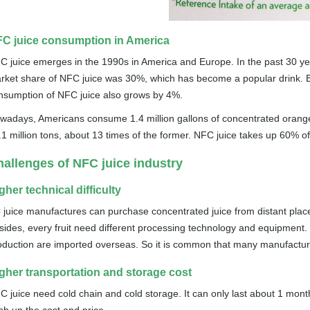
C juice consumption in America
C juice emerges in the 1990s in America and Europe. In the past 30 y
rket share of NFC juice was 30%, which has become a popular drink. Eve
nsumption of NFC juice also grows by 4%.
wadays, Americans consume 1.4 million gallons of concentrated orange ju
.1 million tons, about 13 times of the former. NFC juice takes up 60% o
allenges of NFC juice industry
gher technical difficulty
 juice manufactures can purchase concentrated juice from distant places
sides, every fruit need different processing technology and equipment.
oduction are imported overseas. So it is common that many manufactu
gher transportation and storage cost
C juice need cold chain and cold storage. It can only last about 1 month