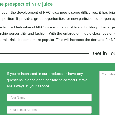
e prospect of NFC juice
though the development of NFC juice meets some difficulties, it has bri
mpetition. It provides great opportunities for new participants to open u
e high added-value of NFC juice is in favor of brand building. The tar
rship personality and fashion. With the enlarge of middle class, custom
tural drinks become more popular. This will increase the demand for NF
Get in T
If you're interested in our products or have any
questions, please don't hesitate to contact us! We
are always at your service!