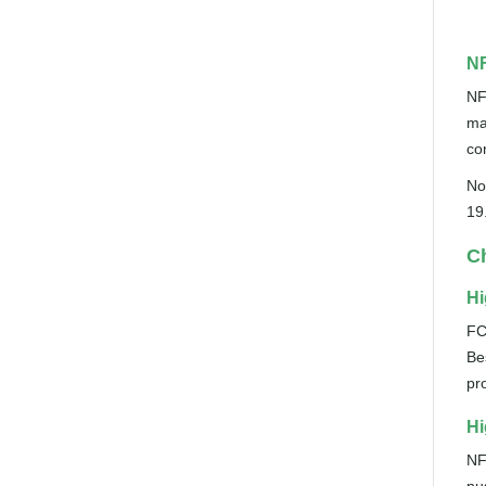
NF
NF
ma
co
No
19
Ch
Hi
FC
Be
pr
Hi
NF