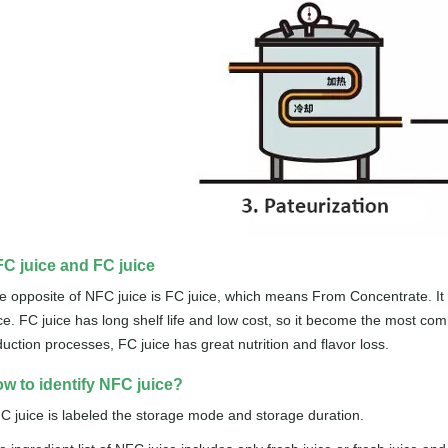
C juice and FC juice
e opposite of NFC juice is FC juice, which means From Concentrate. It 
ice. FC juice has long shelf life and low cost, so it become the most com
duction processes, FC juice has great nutrition and flavor loss.
w to identify NFC juice?
C juice is labeled the storage mode and storage duration.