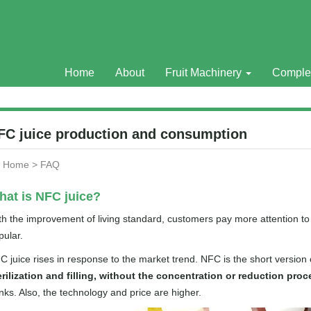
Home
About
Fruit Machinery
Comple
FC juice production and consumption
Home
>
FAQ
at is NFC juice?
th the improvement of living standard, customers pay more attention t
pular.
C juice rises in response to the market trend. NFC is the short versio
erilization and filling, without the concentration or reduction proc
inks. Also, the technology and price are higher.