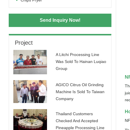
Chips Fryer
Send Inquiry Now!
Project
A Litchi Processing Line
Was Sold To Hainan Luqiao
Group
NF
AGICO Citrus Oil Grinding
Th
Machine Is Sold To Taiwan
ju
Company
re
Ho
Thailand Customers
NF
Checked And Accepted
Pineapple Processing Line