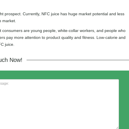
ght prospect. Currently, NFC juice has huge market potential and less
p market.
get consumers are young people, white-collar workers, and people who
ers pay more attention to product quality and fitness. Low-calorie and
C juice.
ouch Now!