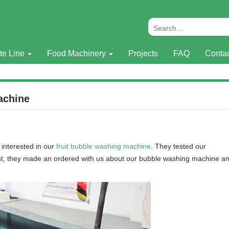
te Line
Food Machinery
Projects
FAQ
Conta
achine
interested in our
fruit bubble washing machine
. They tested our
last, they made an ordered with us about our bubble washing machine a