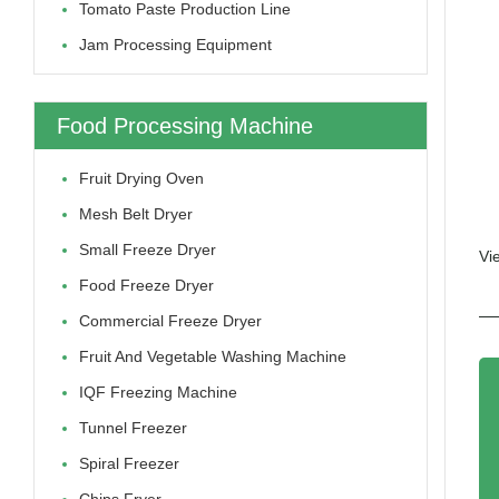
Tomato Paste Production Line
Jam Processing Equipment
Food Processing Machine
Fruit Drying Oven
Mesh Belt Dryer
Small Freeze Dryer
Vi
Food Freeze Dryer
Commercial Freeze Dryer
Fruit And Vegetable Washing Machine
IQF Freezing Machine
Tunnel Freezer
Spiral Freezer