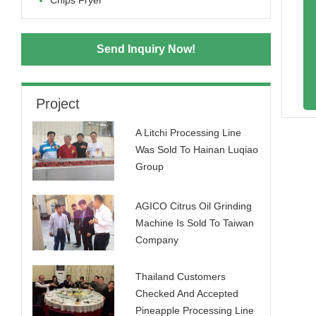
Chips Fryer
Send Inquiry Now!
Project
A Litchi Processing Line
Was Sold To Hainan Luqiao
Group
AGICO Citrus Oil Grinding
Machine Is Sold To Taiwan
Company
Thailand Customers
Checked And Accepted
Pineapple Processing Line