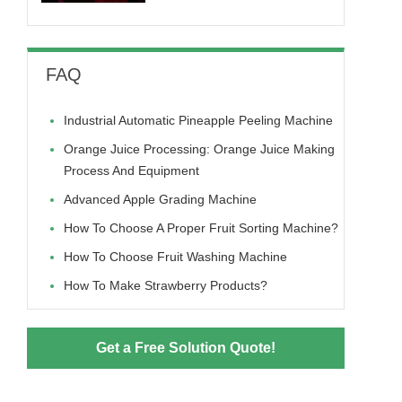
FAQ
Industrial Automatic Pineapple Peeling Machine
Orange Juice Processing: Orange Juice Making
Process And Equipment
Advanced Apple Grading Machine
How To Choose A Proper Fruit Sorting Machine?
How To Choose Fruit Washing Machine
How To Make Strawberry Products?
Get a Free Solution Quote!