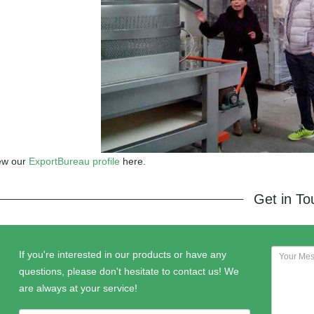
ew our
ExportBureau profile
here.
Get in T
If you're interested in our products or have any
questions, please don't hesitate to contact us! We
are always at your service!