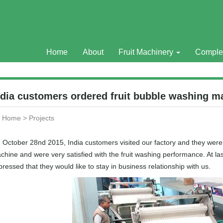
Home
About
Fruit Machinery
Comple
ndia customers ordered fruit bubble washing m
Home
>
Projects
 October 28nd 2015, India customers visited our factory and they were 
chine and were very satisfied with the fruit washing performance. At 
ressed that they would like to stay in business relationship with us.