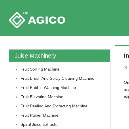
Juice Machinery
I
Fruit Sorting Machine
Fruit Brush And Spray Cleaning Machine
On
Fruit Bubble Washing Machine
ma
exp
Fruit Elevating Machine
Fruit Peeling And Extracting Machine
Fruit Pulper Machine
Spiral Juice Extractor