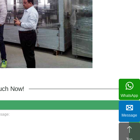
ouch Now!
WhatsApp
Message
Top