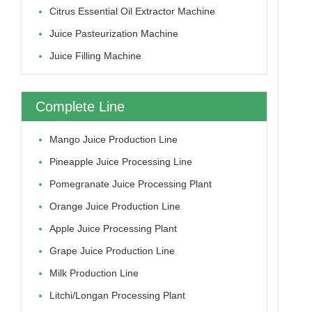
Citrus Essential Oil Extractor Machine
Juice Pasteurization Machine
Juice Filling Machine
Complete Line
Mango Juice Production Line
Pineapple Juice Processing Line
Pomegranate Juice Processing Plant
Orange Juice Production Line
Apple Juice Processing Plant
Grape Juice Production Line
Milk Production Line
Litchi/longan Processing Plant